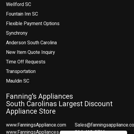
Wellford SC
Fountain Inn SC
Flexible Payment Options
Synchrony
Anderson South Carolina
New Item Quote Inquiry
Time Off Requests
Transportation
Mauldin SC
Fanning's Appliances
South Carolinas Largest Discount
Appliance Store
www.FanningsAppliance.com
Sales@fanningsappliance.c
www.FanningsAppliances.com
864-412-8766