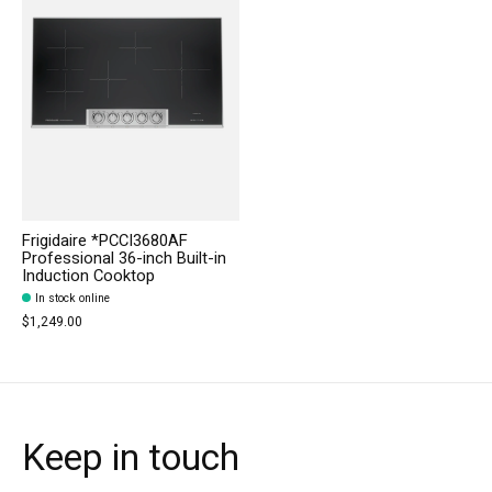
Frigidaire *PCCI3680AF
Professional 36-inch Built-in
Induction Cooktop
In stock online
$1,249.00
Keep in touch