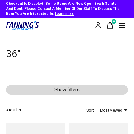
Checkout Is Disabled. Some Items Are New Open Box & Scratch
And Dent. Please Contact A Member Of Our Staff To Discuss The
Item You Are Interested In.
Learn more
0
items
36"
Show filters
3
results
Sort —
Most viewed