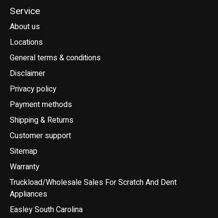
Service
About us
Locations
General terms & conditions
Disclaimer
Privacy policy
Payment methods
Shipping & Returns
Customer support
Sitemap
Warranty
Truckload/Wholesale Sales For Scratch And Dent
Appliances
Easley South Carolina