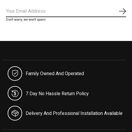
Subs
Don’t worry, we won’t spam
Family Owned And Operated
7 Day No Hassle Return Policy
Delivery And Professional Installation Available