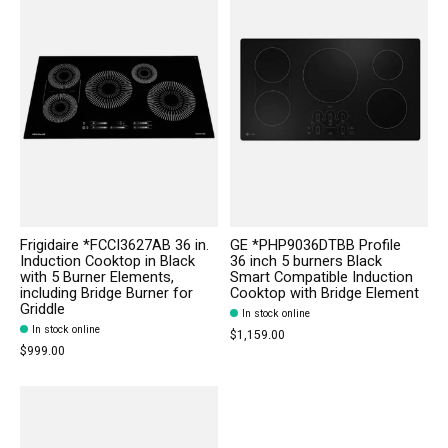
Frigidaire *FCCI3627AB 36 in.
GE *PHP9036DTBB Profile
Induction Cooktop in Black
36 inch 5 burners Black
with 5 Burner Elements,
Smart Compatible Induction
including Bridge Burner for
Cooktop with Bridge Element
Griddle
In stock online
In stock online
$1,159.00
$999.00