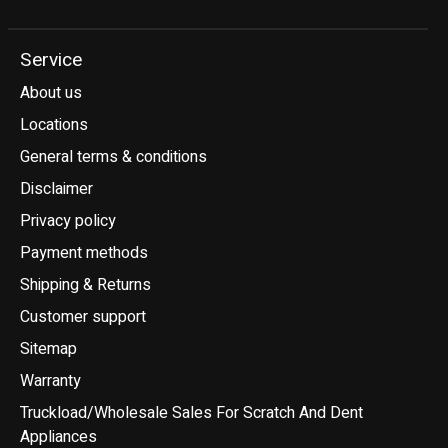
Service
About us
Locations
General terms & conditions
Disclaimer
Privacy policy
Payment methods
Shipping & Returns
Customer support
Sitemap
Warranty
Truckload/Wholesale Sales For Scratch And Dent
Appliances