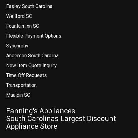
Easley South Carolina
Wellford SC
Fountain Inn SC
Flexible Payment Options
Synchrony
Anderson South Carolina
New Item Quote Inquiry
Time Off Requests
Transportation
Mauldin SC
Fanning's Appliances
South Carolinas Largest Discount
Appliance Store