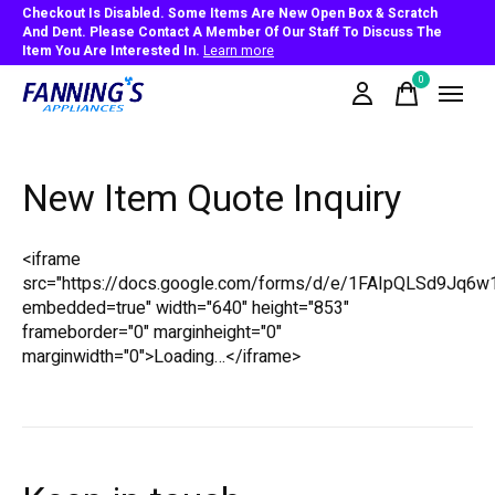
Checkout Is Disabled. Some Items Are New Open Box & Scratch
And Dent. Please Contact A Member Of Our Staff To Discuss The
Item You Are Interested In.
Learn more
0
items
New Item Quote Inquiry
<iframe
src="https://docs.google.com/forms/d/e/1FAIpQLSd9
embedded=true" width="640" height="853"
frameborder="0" marginheight="0"
marginwidth="0">Loading…</iframe>