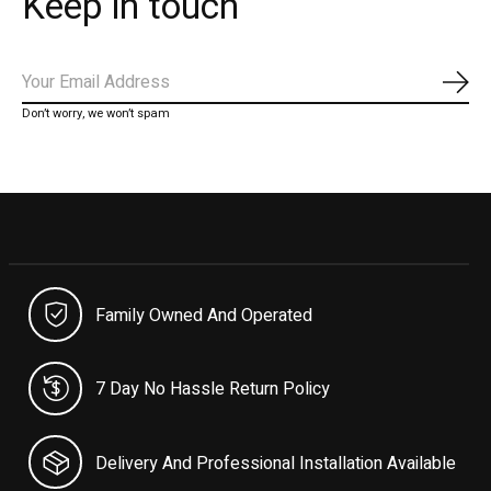
Keep in touch
Subs
Don’t worry, we won’t spam
Family Owned And Operated
7 Day No Hassle Return Policy
Delivery And Professional Installation Available