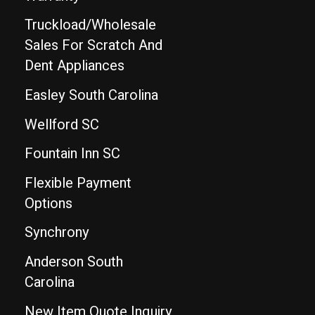
Truckload/Wholesale
Sales For Scratch And
Dent Appliances
Easley South Carolina
Wellford SC
Fountain Inn SC
Flexible Payment
Options
Synchrony
Anderson South
Carolina
New Item Quote Inquiry