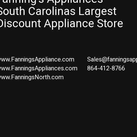
South Carolinas Largest
Discount Appliance Store
ww.FanningsAppliance.com
Sales@fanningsap
ww.FanningsAppliances.com
864-412-8766
ww.FanningsNorth.com