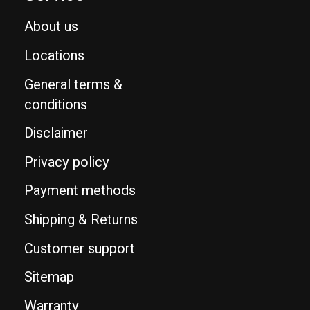
About us
Locations
General terms &
conditions
Disclaimer
Privacy policy
Payment methods
Shipping & Returns
Customer support
Sitemap
Warranty