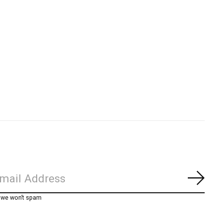
Subs
, we won’t spam