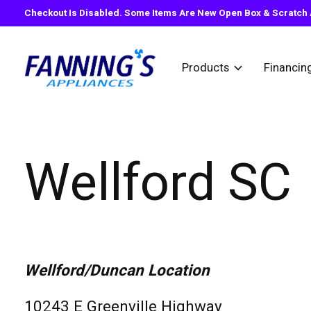
Checkout Is Disabled. Some Items Are New Open Box & Scratch A
Products
Financin
Wellford SC
Wellford/Duncan Location
10243 E Greenville Highway