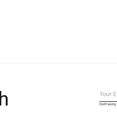
h
Don’t worry