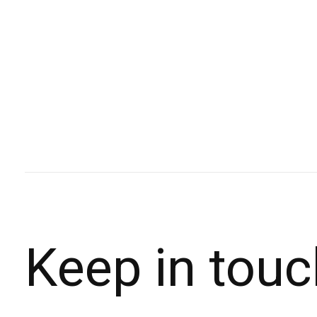
Keep in touc