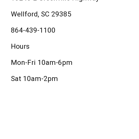
Wellford, SC 29385
864-439-1100
Hours
Mon-Fri 10am-6pm
Sat 10am-2pm