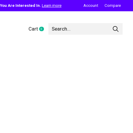
ou Are Interested In.
Learn more
Account
Compare
Cart
0
items