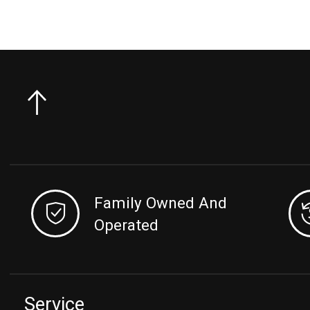
Family Owned And
Operated
Service