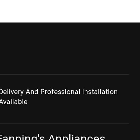
Delivery And Professional Installation
Available
Fanning's Appliances