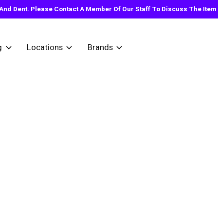
nd Dent. Please Contact A Member Of Our Staff To Discuss The Item Y
g
Locations
Brands