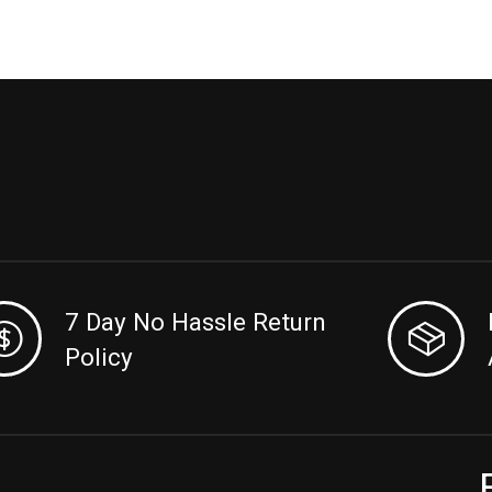
7 Day No Hassle Return
Policy