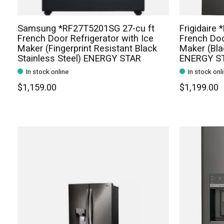
Samsung *RF27T5201SG 27-cu ft
Frigidaire
French Door Refrigerator with Ice
French Doo
Maker (Fingerprint Resistant Black
Maker (Bla
Stainless Steel) ENERGY STAR
ENERGY S
In stock online
In stock onl
$1,159.00
$1,199.00