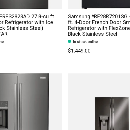
 *FRFS2823AD 27.8-cu ft
Samsung *RF28R7201SG -
r Refrigerator with Ice
ft. 4-Door French Door Sm
ck Stainless Steel)
Refrigerator with FlexZon
TAR
Black Stainless Steel
ine
In stock online
$1,449.00