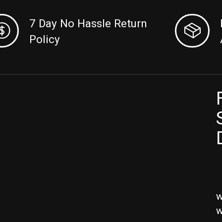
7 Day No Hassle Return
Policy
w
w