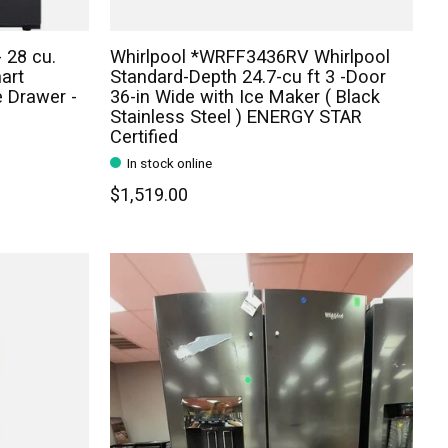
 28 cu.
Whirlpool *WRFF3436RV Whirlpool
art
Standard-Depth 24.7-cu ft 3 -Door
e Drawer -
36-in Wide with Ice Maker ( Black
Stainless Steel ) ENERGY STAR
Certified
In stock online
$1,519.00