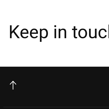
Keep in touc