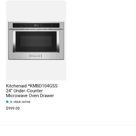
Kitchenaid *KMBD104GSS
24" Under-Counter
Microwave Oven Drawer
In stock online
$999.00