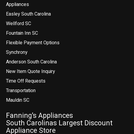
Appliances
Easley South Carolina
Wellford SC
Fountain Inn SC
Flexible Payment Options
Synchrony
Anderson South Carolina
New Item Quote Inquiry
Time Off Requests
Transportation
Mauldin SC
Fanning's Appliances
South Carolinas Largest Discount
Appliance Store