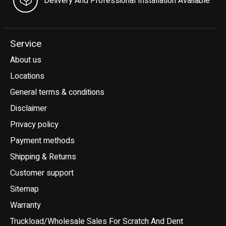
Delivery And Professional Installation Available
Service
About us
Locations
General terms & conditions
Disclaimer
Privacy policy
Payment methods
Shipping & Returns
Customer support
Sitemap
Warranty
Truckload/Wholesale Sales For Scratch And Dent