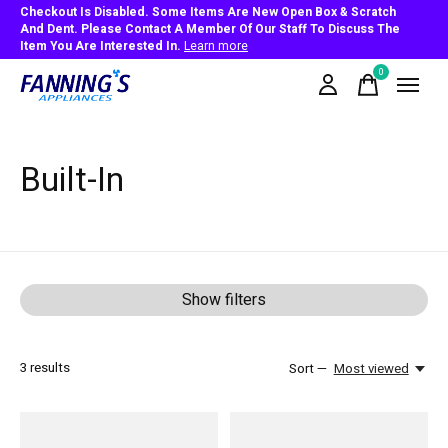
Checkout Is Disabled. Some Items Are New Open Box & Scratch
And Dent. Please Contact A Member Of Our Staff To Discuss The
Item You Are Interested In.
Learn more
0
items
Built-In
Show filters
3
results
Sort —
Most viewed