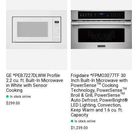
GE *PEB7227DLWW Profile
Frigidaire *FPMO3077TF 30
2.2 cu. ft. Built-In Microwave
Inch Built-In Microwave with
in White with Sensor
PowerSense™ Cooking
Cooking
Technology, PowerSense™
Broil & Grill, PowerSense™
In stock online
Auto Defrost, PowerBright®
$299.00
LED Lighting, Convection,
Keep Warm and 1.6 cu. ft.
Capacity
In stock online
$1,239.00