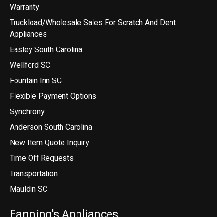
Warranty
Truckload/Wholesale Sales For Scratch And Dent
Appliances
Easley South Carolina
Wellford SC
Fountain Inn SC
Flexible Payment Options
Synchrony
Anderson South Carolina
New Item Quote Inquiry
Time Off Requests
Transportation
Mauldin SC
Fanning's Appliances