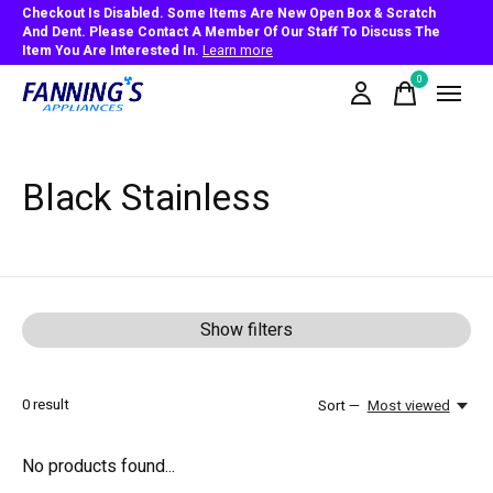
Checkout Is Disabled. Some Items Are New Open Box & Scratch
And Dent. Please Contact A Member Of Our Staff To Discuss The
Item You Are Interested In.
Learn more
0
items
Black Stainless
Show filters
0
result
Sort —
Most viewed
No products found...