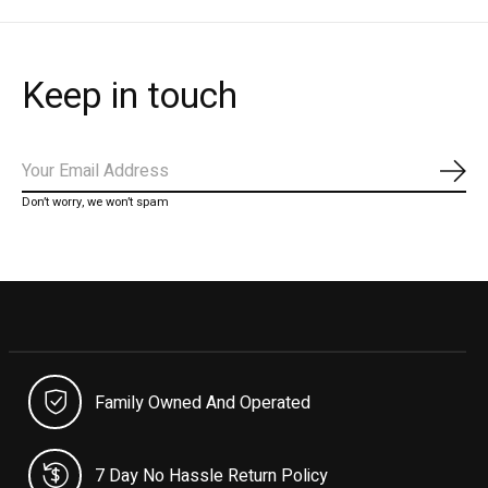
Keep in touch
Subs
Don’t worry, we won’t spam
Family Owned And Operated
7 Day No Hassle Return Policy