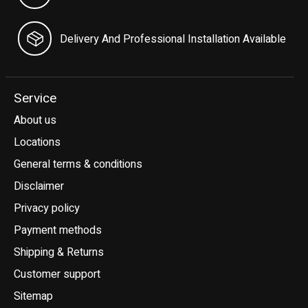
Delivery And Professional Installation Available
Service
About us
Locations
General terms & conditions
Disclaimer
Privacy policy
Payment methods
Shipping & Returns
Customer support
Sitemap