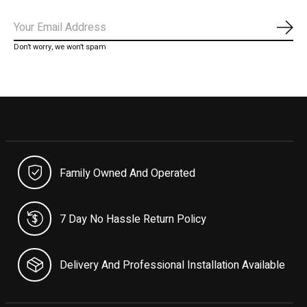
Subs
Don’t worry, we won’t spam
Family Owned And Operated
7 Day No Hassle Return Policy
Delivery And Professional Installation Available