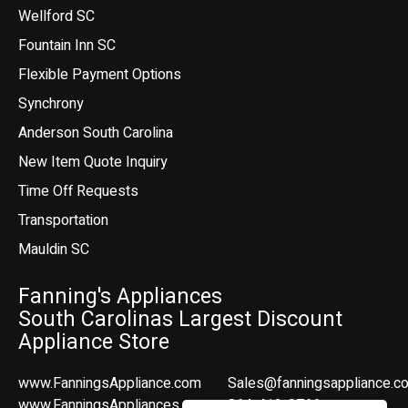
Wellford SC
Fountain Inn SC
Flexible Payment Options
Synchrony
Anderson South Carolina
New Item Quote Inquiry
Time Off Requests
Transportation
Mauldin SC
Fanning's Appliances
South Carolinas Largest Discount
Appliance Store
www.FanningsAppliance.com
Sales@fanningsappliance.c
www.FanningsAppliances.com
864-412-8766