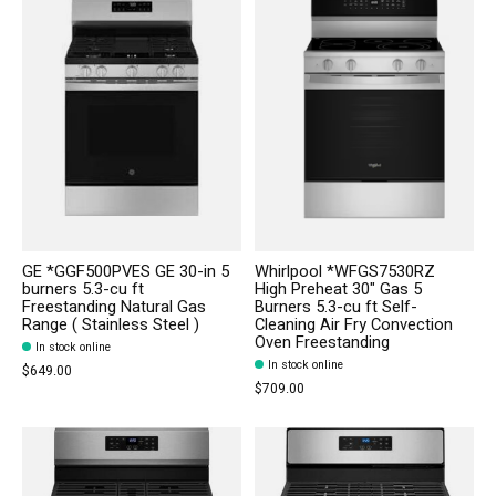
GE *GGF500PVES GE 30-in 5
Whirlpool *WFGS7530RZ
burners 5.3-cu ft
High Preheat 30" Gas 5
Freestanding Natural Gas
Burners 5.3-cu ft Self-
Range ( Stainless Steel )
Cleaning Air Fry Convection
Oven Freestanding
In stock online
In stock online
$649.00
$709.00