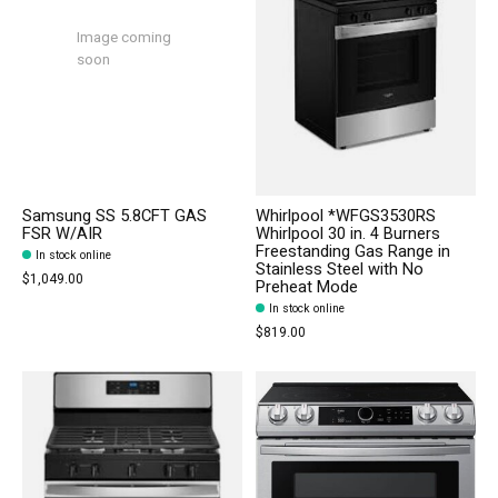
Image coming
soon
Samsung SS 5.8CFT GAS
Whirlpool *WFGS3530RS
FSR W/AIR
Whirlpool 30 in. 4 Burners
Freestanding Gas Range in
In stock online
Stainless Steel with No
$1,049.00
Preheat Mode
In stock online
$819.00