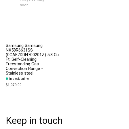
soon
Samsung Samsung
NX58R6631SS
(0GAE7DDN700201Z) 5.8 Cu.
Ft. Self-Cleaning
Freestanding Gas
Convection Range -
Stainless steel
In stock online
$1,079.00
Keep in touch