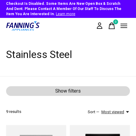
Checkout Is Disabled. Some Items Are New Open Box & Scratch
And Dent. Please Contact A Member Of Our Staff To Discuss The
Item You Are Interested In.
Learn more
0
items
Stainless Steel
Show filters
9
results
Sort —
Most viewed