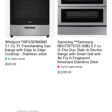
Whirlpool *WFG505M0MS
Samsung **Samsung
5.1 Cu. Ft. Freestanding Gas
NE63T8751SS (NIB) 6.3 cu.
Range with Edge to Edge
ft. Flex Duo Slide-In Electric
Cooktop - Stainless steel
Range with Smart Dial and
Air Fry in Fingerprint
In stock online
Resistant Stainless Steel
$599.00
Out of stock online
$2,039.00
Image coming