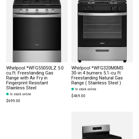
Whirlpool *WFG550S0LZ 5.0
Whirlpool *WFG320M0MS
cu.ft. Freestanding Gas
30-in 4 burners 5.1-cu ft
Range with Air Fry in
Freestanding Natural Gas
Fingerprint Resistant
Range ( Stainless Steel )
Stainless Steel
In stock online
In stock online
$469.00
$699.00