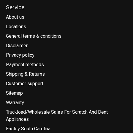
Service
About us
Locations
General terms & conditions
Disclaimer
Privacy policy
Payment methods
Shipping & Returns
Customer support
Sitemap
Warranty
Truckload/Wholesale Sales For Scratch And Dent
Appliances
Easley South Carolina