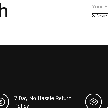
h
Don’t worry
7 Day No Hassle Return
Policy