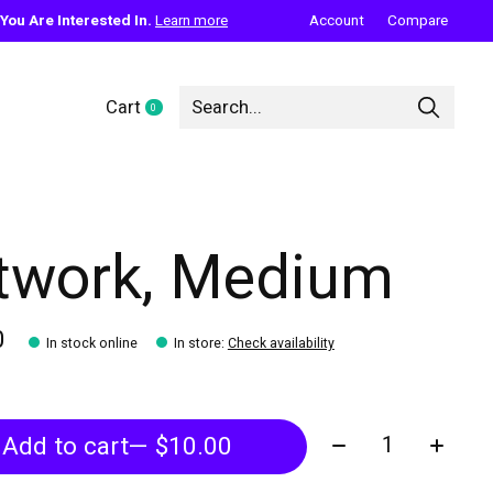
ou Are Interested In.
Learn more
Account
Compare
Cart
0
items
twork, Medium
0
In stock online
In store
:
Check availability
Quantity:
Add to cart
— $10.00