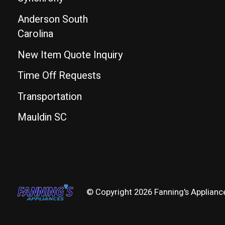
Anderson South
Carolina
New Item Quote Inquiry
Time Off Requests
Transportation
Mauldin SC
© Copyright 2026 Fanning's Applianc