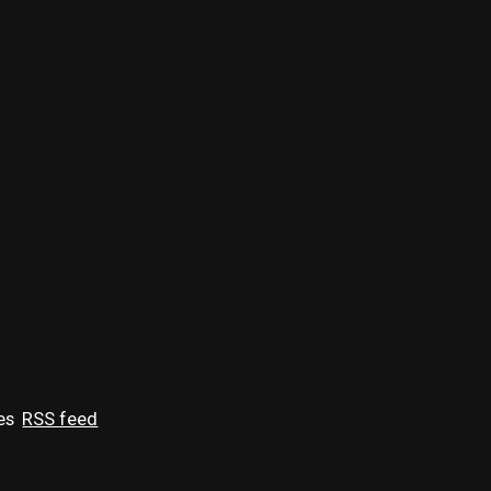
es
RSS feed