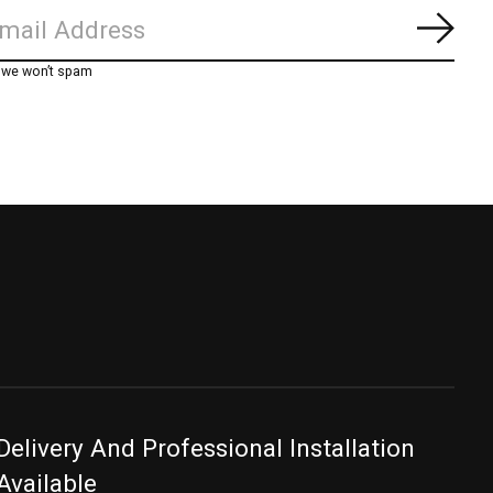
Subs
, we won’t spam
Delivery And Professional Installation
Available