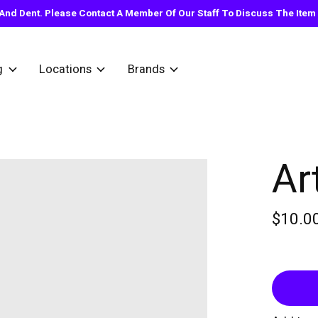
nd Dent. Please Contact A Member Of Our Staff To Discuss The Item Y
g
Locations
Brands
Ar
$10.0