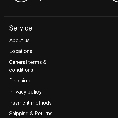
Service
About us
Locations
General terms &
conditions
Disclaimer
Privacy policy
Payment methods
Shipping & Returns