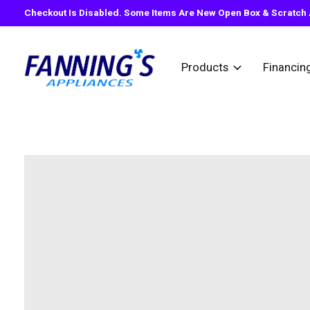
Checkout Is Disabled. Some Items Are New Open Box & Scratch A
Products
Financin