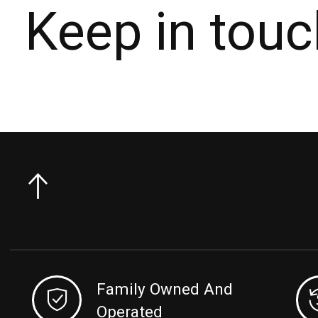
Keep in touc
Family Owned And
Operated