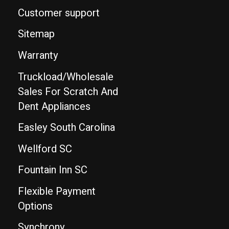
Customer support
Sitemap
Warranty
Truckload/Wholesale
Sales For Scratch And
Dent Appliances
Easley South Carolina
Wellford SC
Fountain Inn SC
Flexible Payment
Options
Synchrony