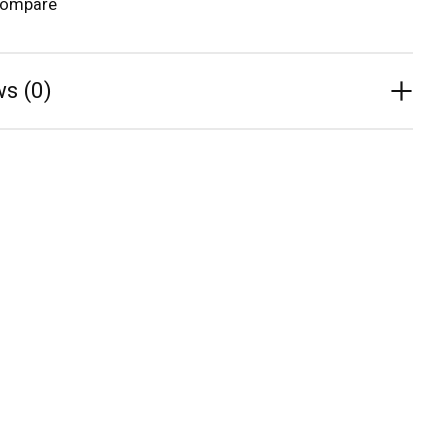
compare
s (0)