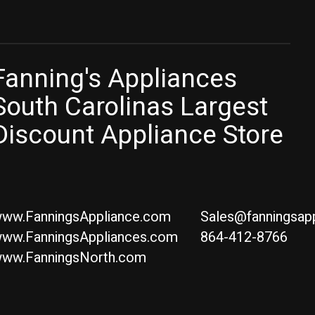
Fanning's Appliances
South Carolinas Largest
Discount Appliance Store
ww.FanningsAppliance.com
Sales@fanningsap
ww.FanningsAppliances.com
864-412-8766
ww.FanningsNorth.com