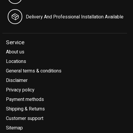
Delivery And Professional Installation Available
Service
About us
Locations
General terms & conditions
Disclaimer
Privacy policy
Payment methods
Shipping & Returns
Customer support
Sitemap