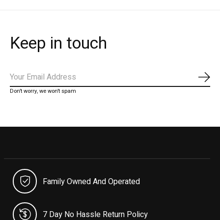
Keep in touch
Subs
Don’t worry, we won’t spam
Family Owned And Operated
7 Day No Hassle Return Policy