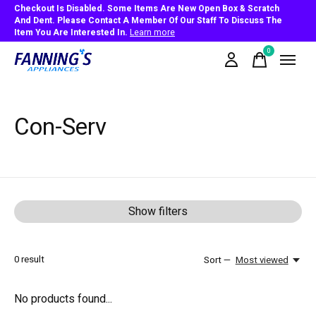
Checkout Is Disabled. Some Items Are New Open Box & Scratch
And Dent. Please Contact A Member Of Our Staff To Discuss The
Item You Are Interested In.
Learn more
0
items
Con-Serv
Show filters
0
result
Sort —
Most viewed
No products found...