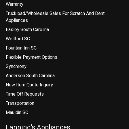
Warranty
Truckload/Wholesale Sales For Scratch And Dent
Appliances
Easley South Carolina
Wellford SC
Fountain Inn SC
Flexible Payment Options
Synchrony
Anderson South Carolina
New Item Quote Inquiry
Time Off Requests
Transportation
Mauldin SC
Fanning's Appliances