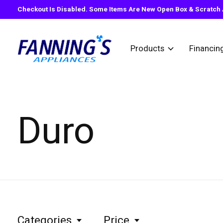
Checkout Is Disabled. Some Items Are New Open Box & Scratch A
Products
Financin
Duro
Categories
Price