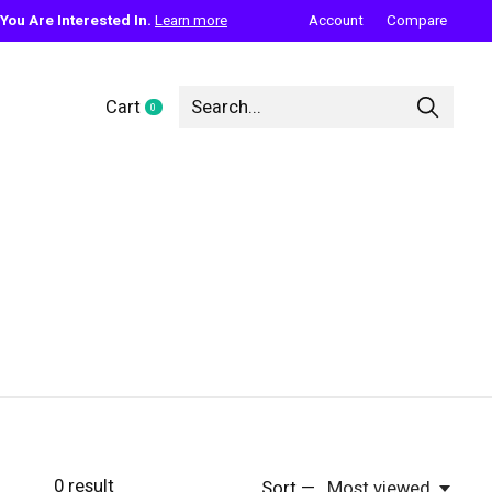
ou Are Interested In.
Learn more
Account
Compare
Cart
0
items
0
result
Sort —
Most viewed