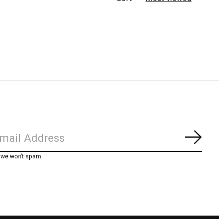
Subs
, we won’t spam