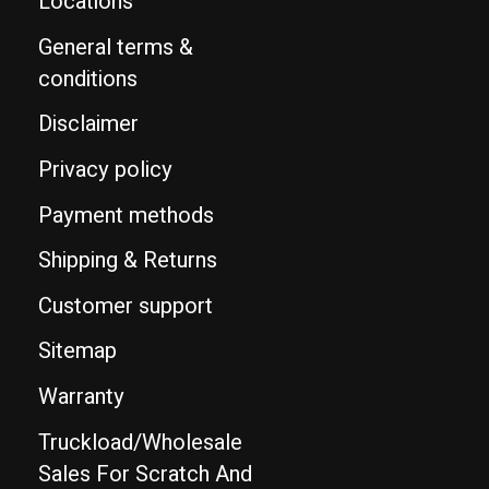
Locations
General terms &
conditions
Disclaimer
Privacy policy
Payment methods
Shipping & Returns
Customer support
Sitemap
Warranty
Truckload/Wholesale
Sales For Scratch And