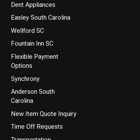
Dent Appliances
Easley South Carolina
Wellford SC
Fountain Inn SC
Flexible Payment
Options
Synchrony
Anderson South
Carolina
New Item Quote Inquiry
Time Off Requests
Transportation