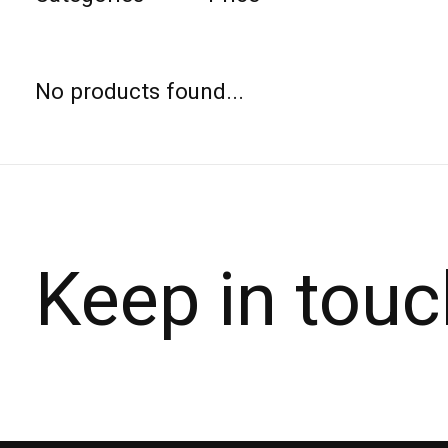
No products found...
Keep in touc