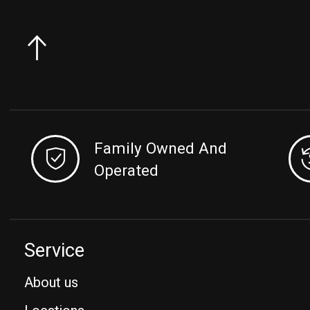
Family Owned And
Operated
Service
About us