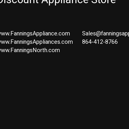
ww.FanningsAppliance.com
Sales@fanningsap
ww.FanningsAppliances.com
864-412-8766
ww.FanningsNorth.com