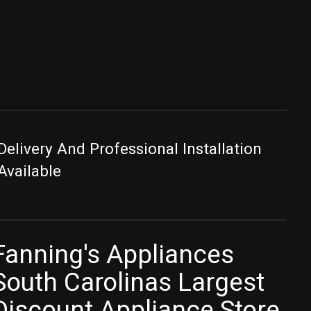
Delivery And Professional Installation
Available
Fanning's Appliances
South Carolinas Largest
Discount Appliance Store