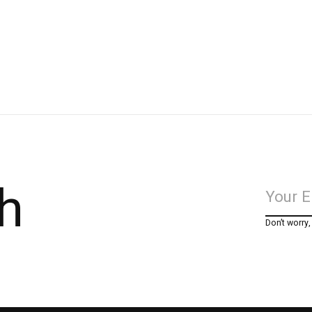
h
Don’t worry