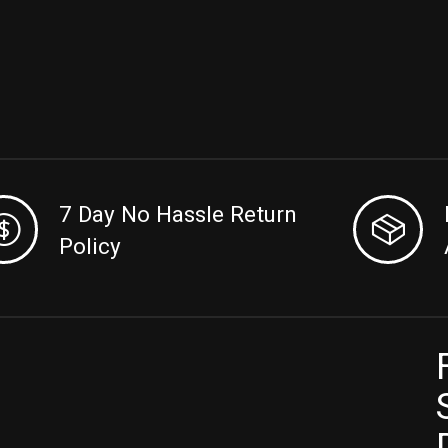
7 Day No Hassle Return
Policy