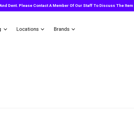
nd Dent. Please Contact A Member Of Our Staff To Discuss The Item Y
g
Locations
Brands