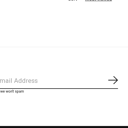
Subs
, we won’t spam