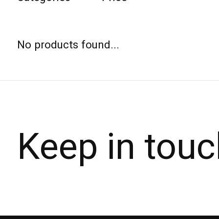
No products found...
Keep in touc