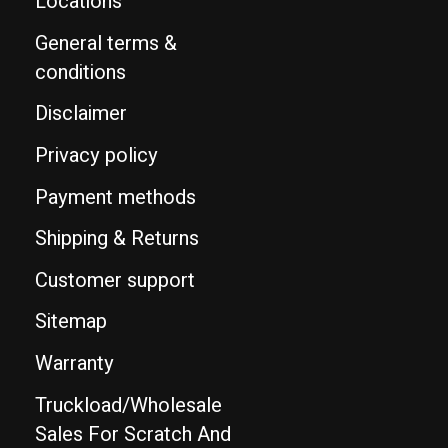
Locations
General terms &
conditions
Disclaimer
Privacy policy
Payment methods
Shipping & Returns
Customer support
Sitemap
Warranty
Truckload/Wholesale
Sales For Scratch And