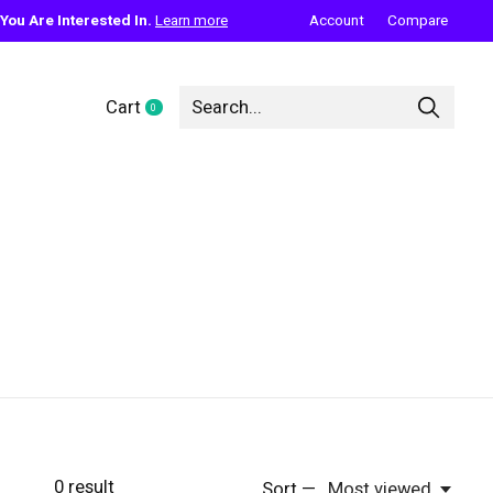
ou Are Interested In.
Learn more
Account
Compare
Cart
0
items
0
result
Sort —
Most viewed