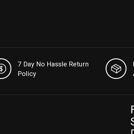
7 Day No Hassle Return
Policy