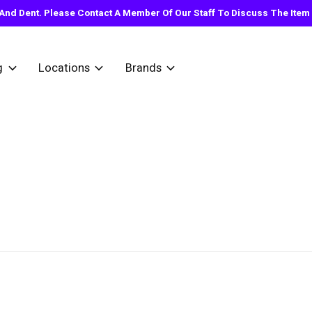
nd Dent. Please Contact A Member Of Our Staff To Discuss The Item Y
g
Locations
Brands