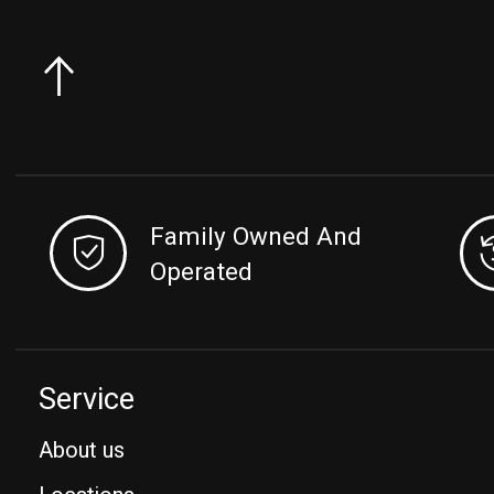
Family Owned And
Operated
Service
About us