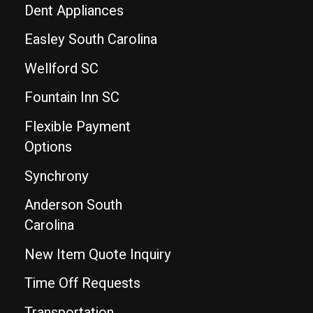
Dent Appliances
Easley South Carolina
Wellford SC
Fountain Inn SC
Flexible Payment
Options
Synchrony
Anderson South
Carolina
New Item Quote Inquiry
Time Off Requests
Transportation