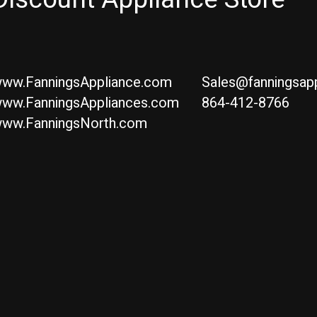
ww.FanningsAppliance.com
Sales@fanningsap
ww.FanningsAppliances.com
864-412-8766
ww.FanningsNorth.com