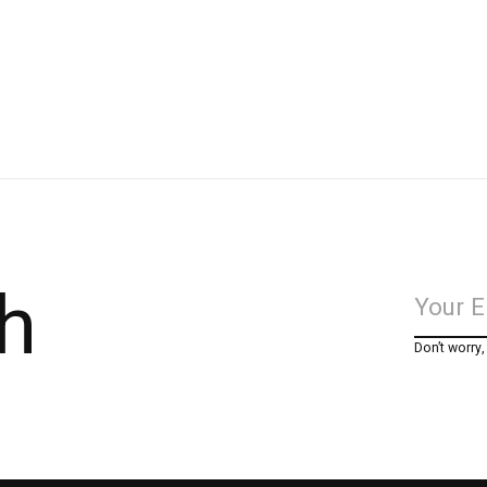
h
Don’t worry