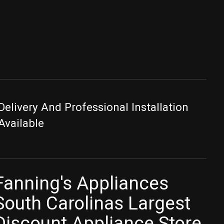
Delivery And Professional Installation
Available
Fanning's Appliances
South Carolinas Largest
Discount Appliance Store