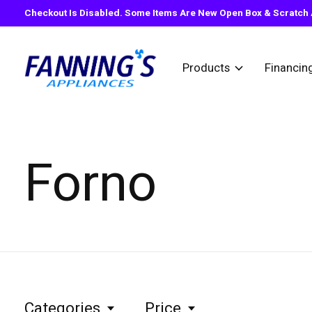
Checkout Is Disabled. Some Items Are New Open Box & Scratch A
Products
Financin
Forno
Categories
Price