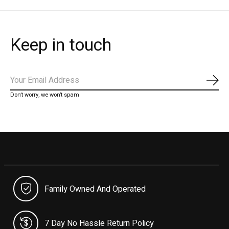
Keep in touch
Subs
Don’t worry, we won’t spam
Family Owned And Operated
7 Day No Hassle Return Policy