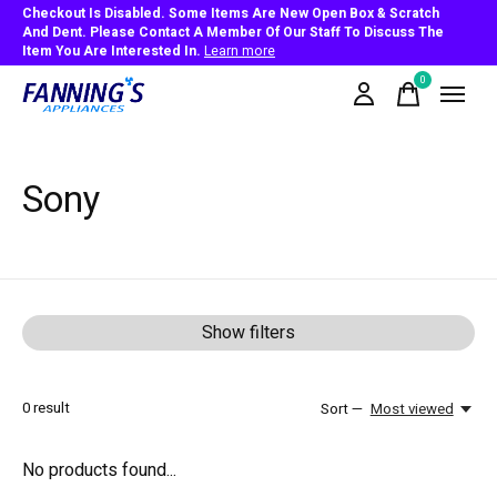
Checkout Is Disabled. Some Items Are New Open Box & Scratch
And Dent. Please Contact A Member Of Our Staff To Discuss The
Item You Are Interested In.
Learn more
0
items
Sony
Show filters
0
result
Sort —
Most viewed
No products found...