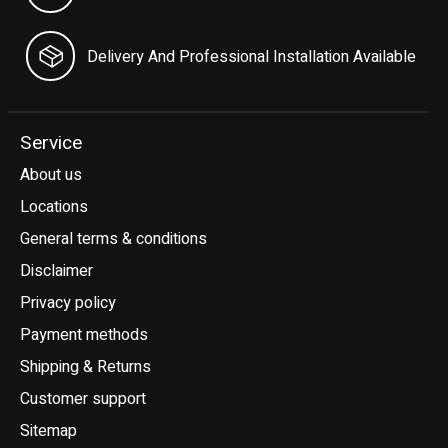
Delivery And Professional Installation Available
Service
About us
Locations
General terms & conditions
Disclaimer
Privacy policy
Payment methods
Shipping & Returns
Customer support
Sitemap