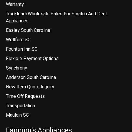
Warranty
Truckload/Wholesale Sales For Scratch And Dent
Appliances
Easley South Carolina
Wellford SC
Fountain Inn SC
Flexible Payment Options
Synchrony
Anderson South Carolina
New Item Quote Inquiry
Time Off Requests
Transportation
Mauldin SC
Fanning's Appliances