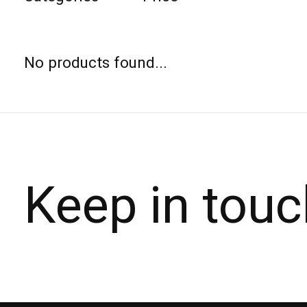
No products found...
Keep in touc