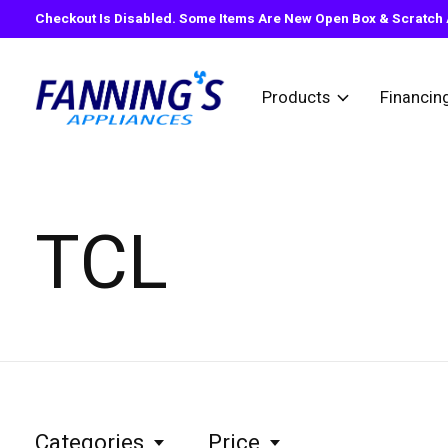
Checkout Is Disabled. Some Items Are New Open Box & Scratch A
Products
Financin
TCL
Categories
Price