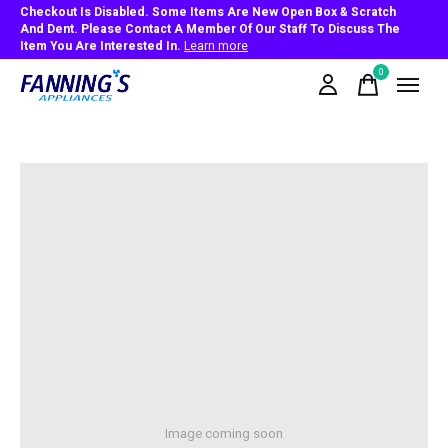
Checkout Is Disabled. Some Items Are New Open Box & Scratch
And Dent. Please Contact A Member Of Our Staff To Discuss The
Item You Are Interested In.
Learn more
0
items
Image coming soon