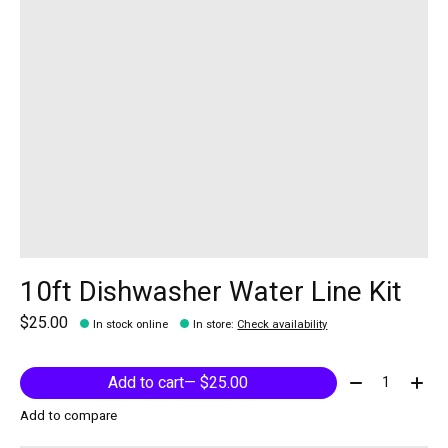
10ft Dishwasher Water Line Kit
$25.00
In stock online
In store
:
Check availability
Quantity:
Add to cart
— $25.00
Add to compare