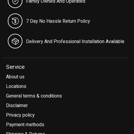
Family Owned And Operated
7 Day No Hassle Return Policy
Delivery And Professional Installation Available
Service
About us
Locations
General terms & conditions
Disclaimer
Privacy policy
Payment methods