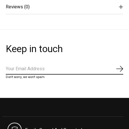
Reviews (0)
Keep in touch
Subs
Don’t worry, we won’t spam