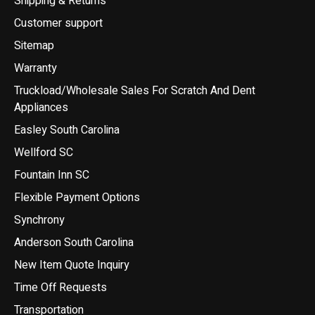
Shipping & Returns
Customer support
Sitemap
Warranty
Truckload/Wholesale Sales For Scratch And Dent
Appliances
Easley South Carolina
Wellford SC
Fountain Inn SC
Flexible Payment Options
Synchrony
Anderson South Carolina
New Item Quote Inquiry
Time Off Requests
Transportation