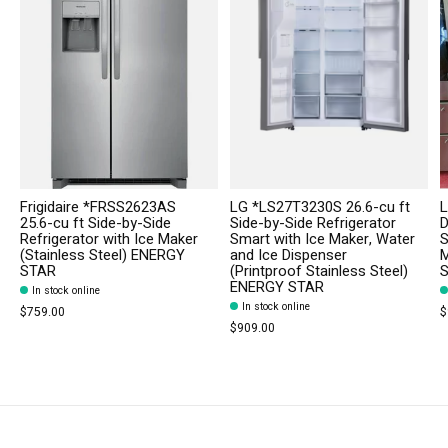
Frigidaire *FRSS2623AS
LG *LS27T3230S 26.6-cu ft
L
25.6-cu ft Side-by-Side
Side-by-Side Refrigerator
D
Refrigerator with Ice Maker
Smart with Ice Maker, Water
S
(Stainless Steel) ENERGY
and Ice Dispenser
M
STAR
(Printproof Stainless Steel)
S
ENERGY STAR
In stock online
In stock online
$759.00
$
$909.00