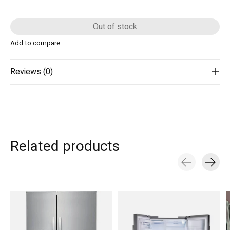
Out of stock
Add to compare
Reviews (0)
Related products
Carousel items