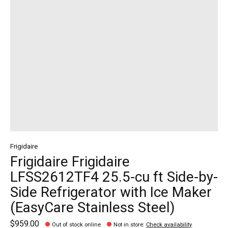
Frigidaire
Frigidaire Frigidaire
LFSS2612TF4 25.5-cu ft Side-by-
Side Refrigerator with Ice Maker
(EasyCare Stainless Steel)
$959.00
Out of stock online
Not in store
:
Check availability