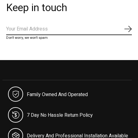
Keep in touch
Subs
Don’t worry, we won’t spam
Family Owned And Operated
7 Day No Hassle Return Policy
Delivery And Professional Installation Available