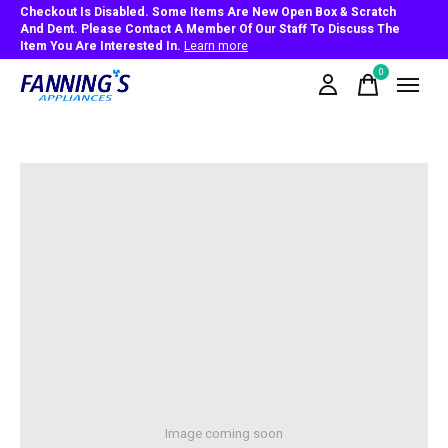
Checkout Is Disabled. Some Items Are New Open Box & Scratch
And Dent. Please Contact A Member Of Our Staff To Discuss The
Item You Are Interested In.
Learn more
0
items
Image coming soon