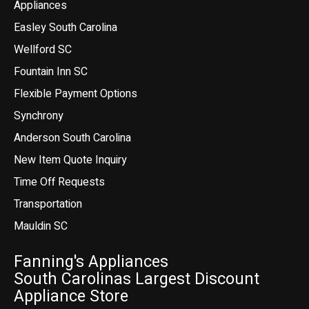
Appliances
Easley South Carolina
Wellford SC
Fountain Inn SC
Flexible Payment Options
Synchrony
Anderson South Carolina
New Item Quote Inquiry
Time Off Requests
Transportation
Mauldin SC
Fanning's Appliances
South Carolinas Largest Discount
Appliance Store