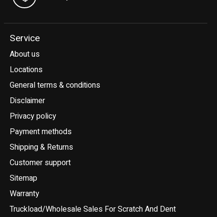
Service
About us
Locations
General terms & conditions
Disclaimer
Privacy policy
Payment methods
Shipping & Returns
Customer support
Sitemap
Warranty
Truckload/Wholesale Sales For Scratch And Dent