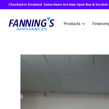
Checkout Is Disabled. Some Items Are New Open Box & Scratch A
Products
Financin
Slideshow Items