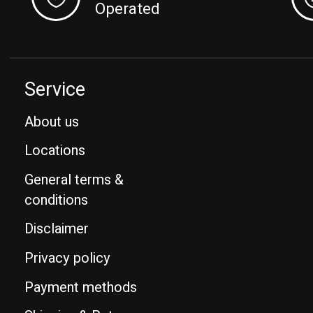
Operated
Service
About us
Locations
General terms &
conditions
Disclaimer
Privacy policy
Payment methods