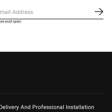
Subs
, we won’t spam
Delivery And Professional Installation