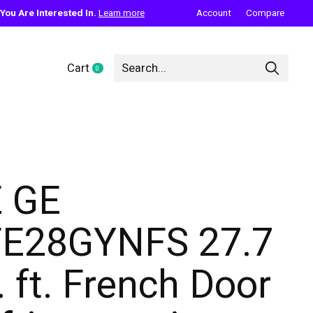
ou Are Interested In.
Learn more
Account
Compare
Cart
0
items
 GE
E28GYNFS 27.7
. ft. French Door