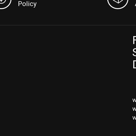
Policy
w
w
w