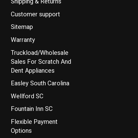
Shipping & Returns
Customer support
Sitemap
Warranty
Truckload/Wholesale
Sales For Scratch And
Dent Appliances
Easley South Carolina
Wellford SC
Fountain Inn SC
Flexible Payment
Options