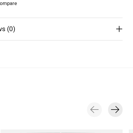
compare
s (0)