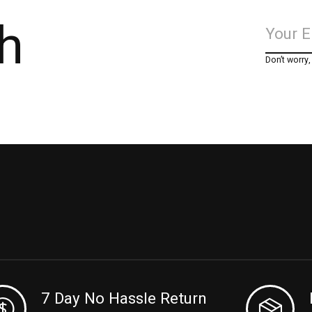
h
Don’t worry
7 Day No Hassle Return