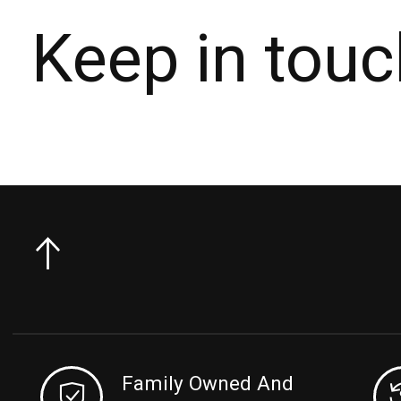
Keep in touc
Family Owned And