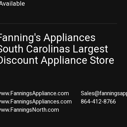
Available
Fanning's Appliances
South Carolinas Largest
Discount Appliance Store
ww.FanningsAppliance.com
Sales@fanningsap
ww.FanningsAppliances.com
864-412-8766
ww.FanningsNorth.com