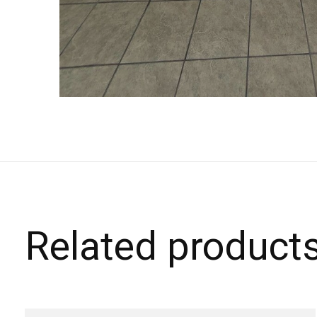
Related product