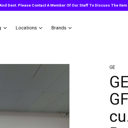
nd Dent. Please Contact A Member Of Our Staff To Discuss The Item Y
g
Locations
Brands
GE
GE
GF
cu