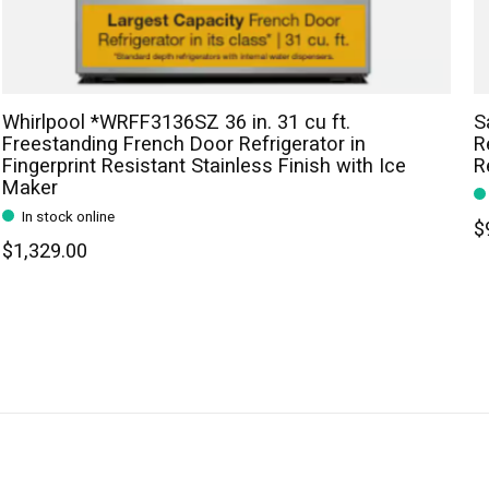
Whirlpool *WRFF3136SZ 36 in. 31 cu ft.
S
Freestanding French Door Refrigerator in
R
Fingerprint Resistant Stainless Finish with Ice
R
Maker
In stock online
$
$1,329.00