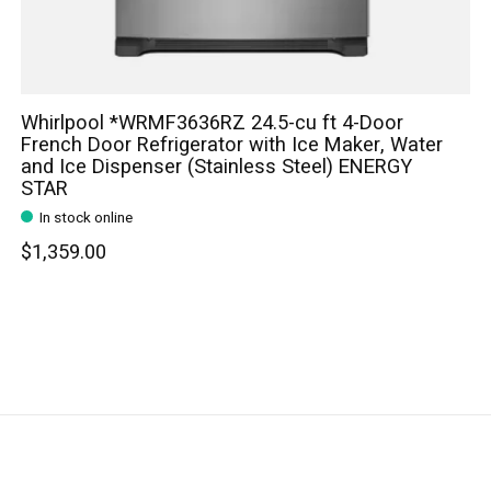
Whirlpool *WRMF3636RZ 24.5-cu ft 4-Door
French Door Refrigerator with Ice Maker, Water
and Ice Dispenser (Stainless Steel) ENERGY
STAR
In stock online
$1,359.00