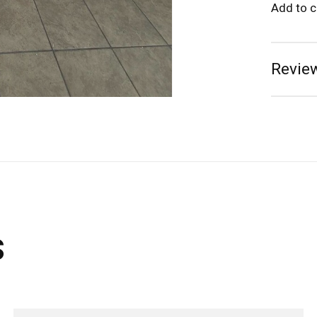
Add to 
Review
s