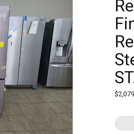
Re
Fi
Re
St
S
$2,07