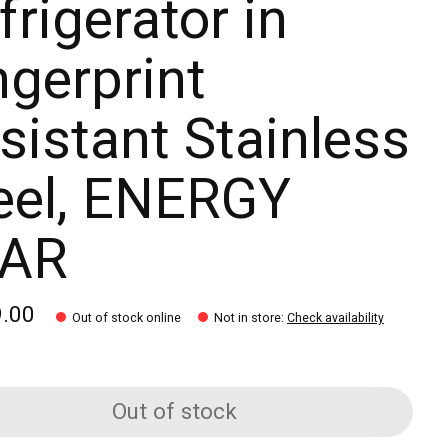
frigerator in
ngerprint
sistant Stainless
eel, ENERGY
TAR
9.00
Out of stock online
Not in store
:
Check availability
Out of stock