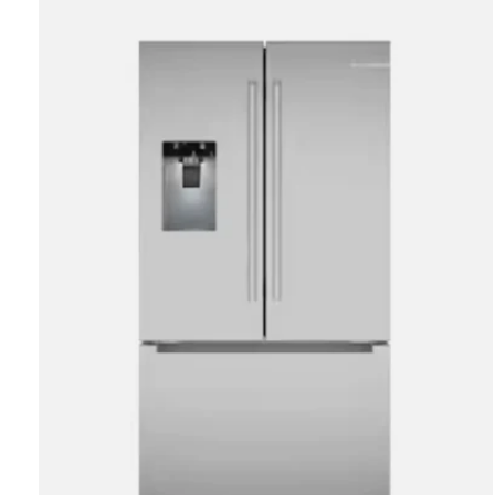
Carousel items