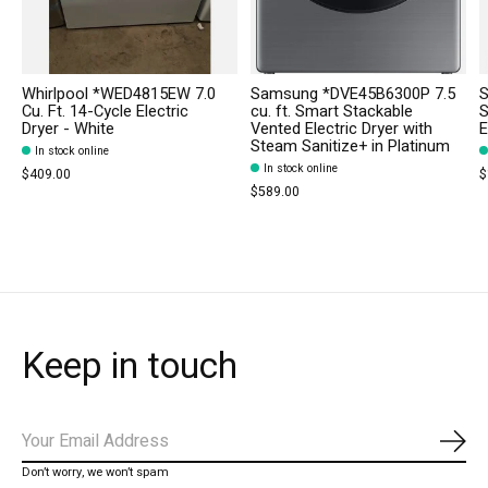
Whirlpool *WED4815EW 7.0
Samsung *DVE45B6300P 7.5
S
Cu. Ft. 14-Cycle Electric
cu. ft. Smart Stackable
S
Dryer - White
Vented Electric Dryer with
E
Steam Sanitize+ in Platinum
In stock online
In stock online
$409.00
$
$589.00
Keep in touch
Subs
Don’t worry, we won’t spam