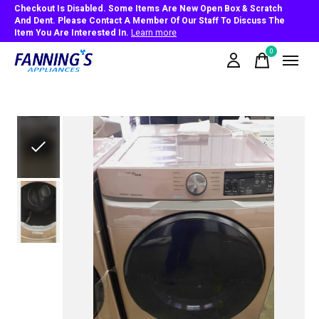
Checkout Is Disabled. Some Items Are New Open Box & Scratch
And Dent. Please Contact A Member Of Our Staff To Discuss The
Item You Are Interested In.
Learn more
0
items
Slideshow Items