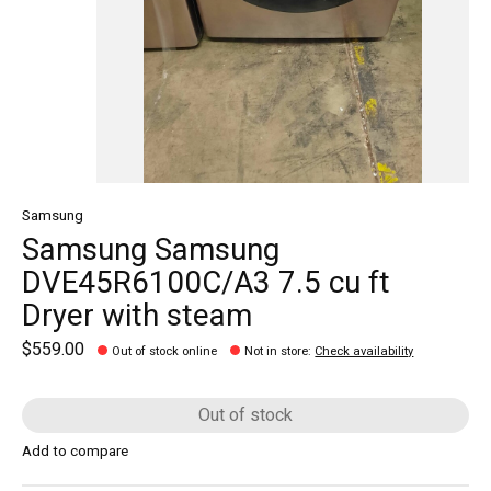
Samsung
Samsung Samsung
DVE45R6100C/A3 7.5 cu ft
Dryer with steam
$559.00
Out of stock online
Not in store
:
Check availability
Out of stock
Add to compare