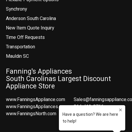
Synchrony
Anderson South Carolina
New Item Quote Inquiry
Time Off Requests
Transportation
Mauldin SC
Fanning's Appliances
South Carolinas Largest Discount
Appliance Store
www.FanningsAppliance.com
Sales@fanningsappliance.c
www.FanningsAppliances.com
864-412-8766
www.FanningsNorth.com