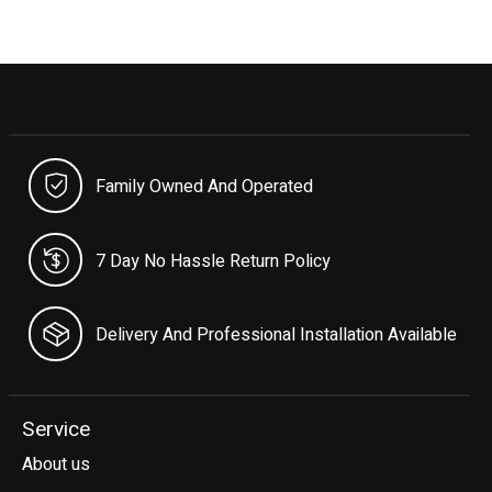
Family Owned And Operated
7 Day No Hassle Return Policy
Delivery And Professional Installation Available
Service
About us