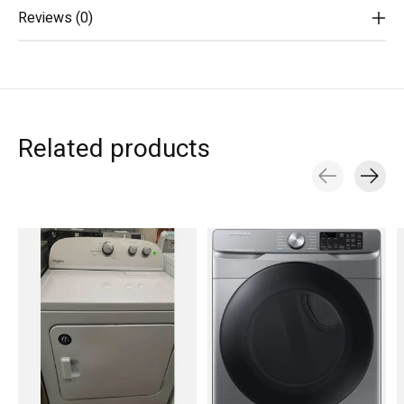
Reviews (0)
Related products
Carousel items