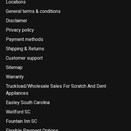
Locations
General terms & conditions
Disclaimer
Privacy policy
Payment methods
Shipping & Returns
Customer support
Sitemap
Warranty
Truckload/Wholesale Sales For Scratch And Dent
Appliances
Easley South Carolina
Wellford SC
Fountain Inn SC
Flexible Payment Options