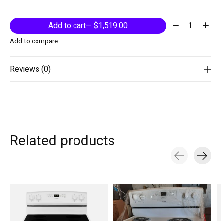
Quantity:
Add to cart
— $1,519.00
Add to compare
Reviews (0)
Related products
Carousel items