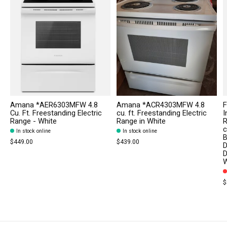
Amana *AER6303MFW 4.8
Amana *ACR4303MFW 4.8
F
Cu. Ft. Freestanding Electric
cu. ft. Freestanding Electric
I
Range - White
Range in White
R
c
In stock online
In stock online
B
$449.00
$439.00
D
D
W
$