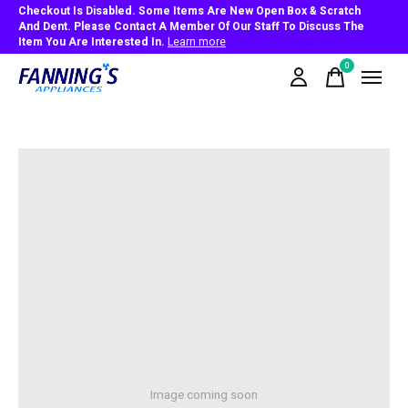
Checkout Is Disabled. Some Items Are New Open Box & Scratch
And Dent. Please Contact A Member Of Our Staff To Discuss The
Item You Are Interested In.
Learn more
0
items
Image coming soon