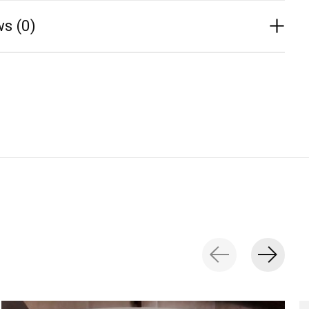
s (0)