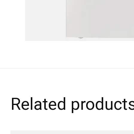
Related product