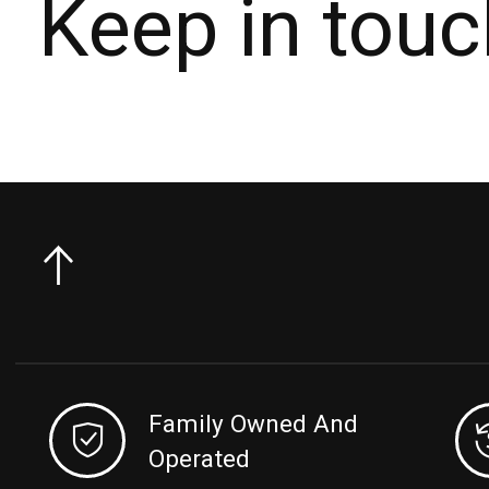
Keep in touc
Family Owned And
Operated