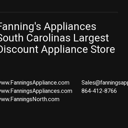
Fanning's Appliances
South Carolinas Largest
Discount Appliance Store
ww.FanningsAppliance.com
Sales@fanningsap
ww.FanningsAppliances.com
864-412-8766
ww.FanningsNorth.com