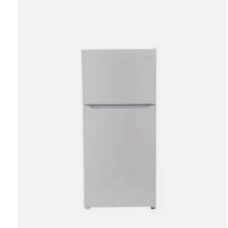
Carousel items