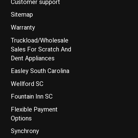
Customer support
Sitemap
Warranty
Truckload/Wholesale
Sales For Scratch And
Dent Appliances
Easley South Carolina
Wellford SC
Fountain Inn SC
Flexible Payment
Options
Synchrony