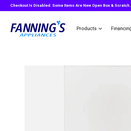
Checkout Is Disabled. Some Items Are New Open Box & Scratch A
Products
Financin
Slideshow Items