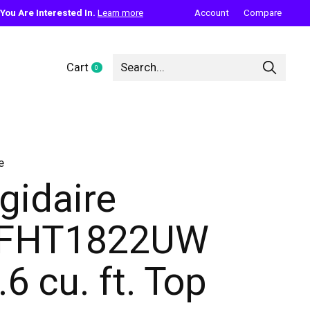
ou Are Interested In.
Learn more
Account
Compare
Cart
0
items
e
igidaire
FFHT1822UW
.6 cu. ft. Top