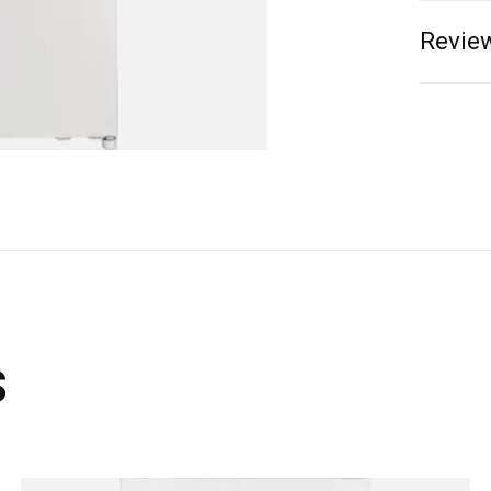
Review
s