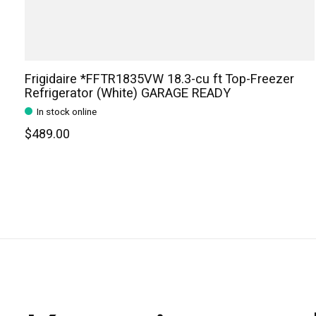
Frigidaire *FFTR1835VW 18.3-cu ft Top-Freezer
Refrigerator (White) GARAGE READY
In stock online
$489.00