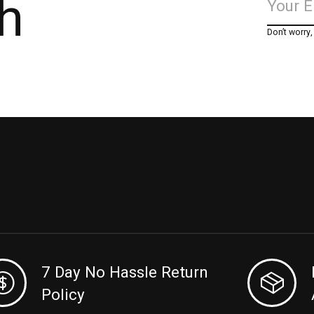
h
Don’t worry
7 Day No Hassle Return
Policy