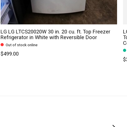
LG LG LTCS20020W 30 in. 20 cu. ft. Top Freezer
L
Refrigerator in White with Reversible Door
T
C
Out of stock online
$499.00
$