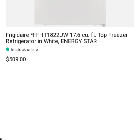
Frigidaire *FFHT1822UW 17.6 cu. ft. Top Freezer
Refrigerator in White, ENERGY STAR
In stock online
$509.00