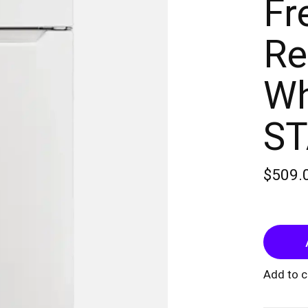
Fr
Re
Wh
S
$509.
Add to 