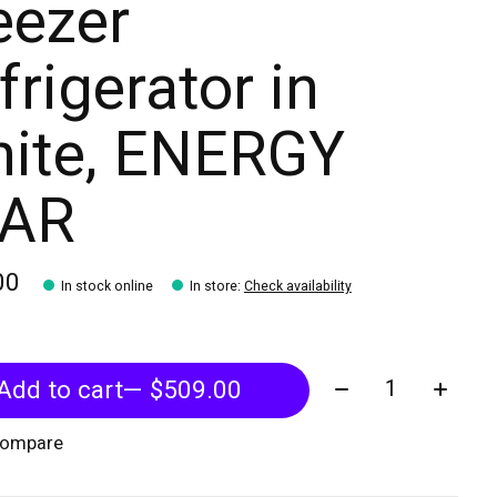
eezer
frigerator in
ite, ENERGY
TAR
00
In stock online
In store
:
Check availability
Quantity:
Add to cart
— $509.00
compare