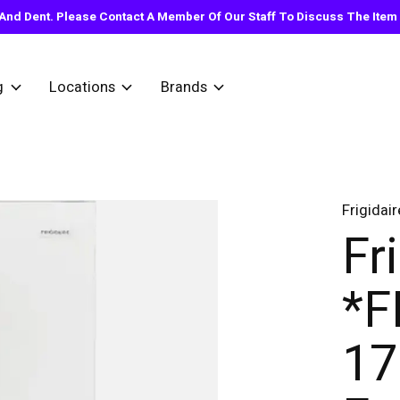
nd Dent. Please Contact A Member Of Our Staff To Discuss The Item Y
g
Locations
Brands
Frigidair
Fr
*
17