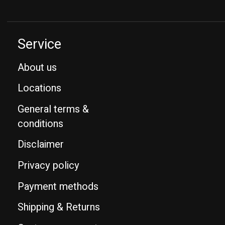
Service
About us
Locations
General terms &
conditions
Disclaimer
Privacy policy
Payment methods
Shipping & Returns