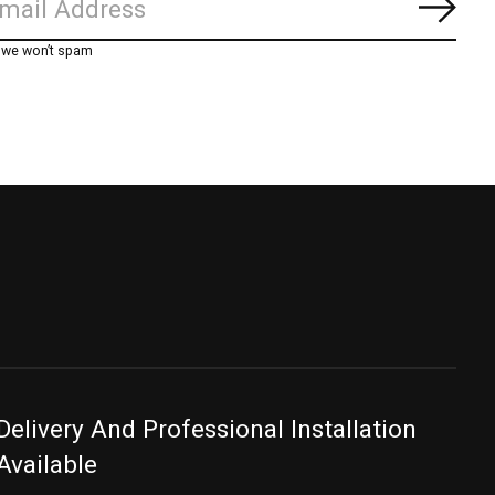
Subs
, we won’t spam
Delivery And Professional Installation
Available