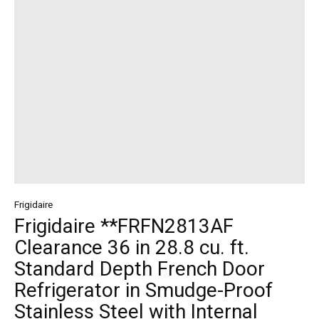
Frigidaire
Frigidaire **FRFN2813AF
Clearance 36 in 28.8 cu. ft.
Standard Depth French Door
Refrigerator in Smudge-Proof
Stainless Steel with Internal