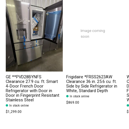
Image coming
soon
GE **PVD28BYNFS
Frigidaire *FRSS2623AW
W
Clearance 27.9 cu. ft. Smart
Clearance 36 in. 25.6 cu. ft.
C
4-Door French Door
Side by Side Refrigerator in
D
Refrigerator with Door in
White, Standard Depth
F
Door in Fingerprint Resistant
S
In stock online
Stainless Steel
W
$869.00
In stock online
$1,299.00
$