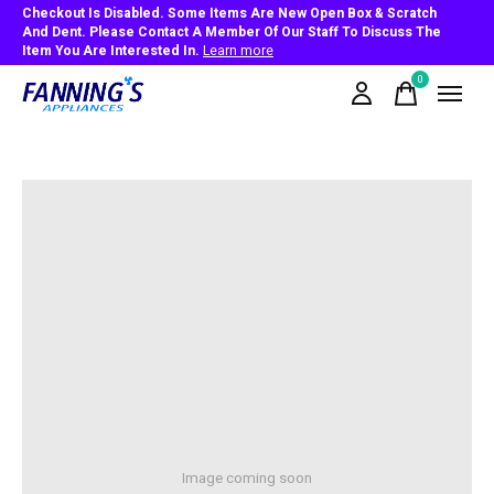
Checkout Is Disabled. Some Items Are New Open Box & Scratch
And Dent. Please Contact A Member Of Our Staff To Discuss The
Item You Are Interested In.
Learn more
0
items
Image coming soon