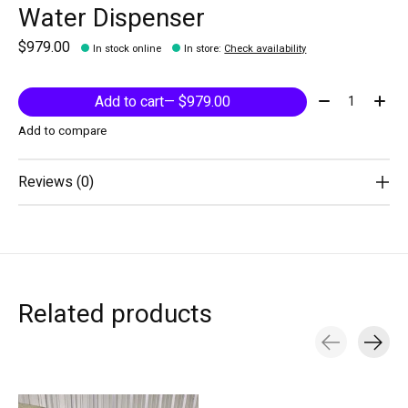
Water Dispenser
$979.00
In stock online
In store
:
Check availability
Quantity:
Add to cart
— $979.00
Add to compare
Reviews (0)
Related products
Carousel items