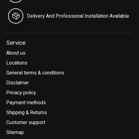
Delivery And Professional Installation Available
Service
About us
Locations
General terms & conditions
Disclaimer
Privacy policy
Payment methods
Shipping & Returns
Customer support
Sitemap