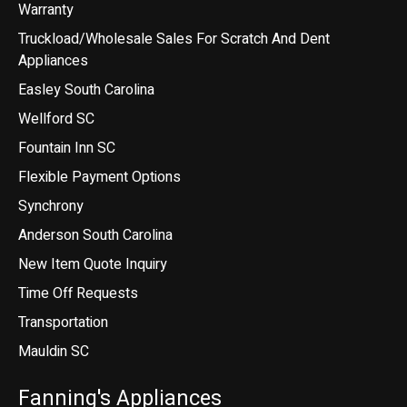
Warranty
Truckload/Wholesale Sales For Scratch And Dent
Appliances
Easley South Carolina
Wellford SC
Fountain Inn SC
Flexible Payment Options
Synchrony
Anderson South Carolina
New Item Quote Inquiry
Time Off Requests
Transportation
Mauldin SC
Fanning's Appliances