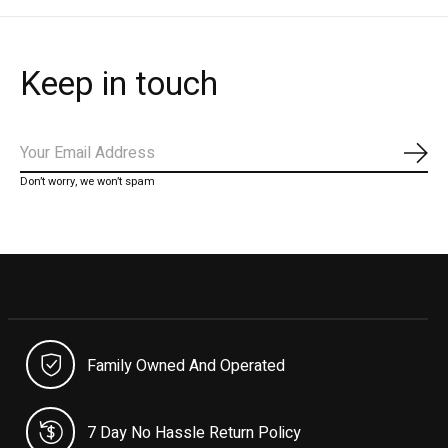
Keep in touch
Subs
Don’t worry, we won’t spam
Family Owned And Operated
7 Day No Hassle Return Policy