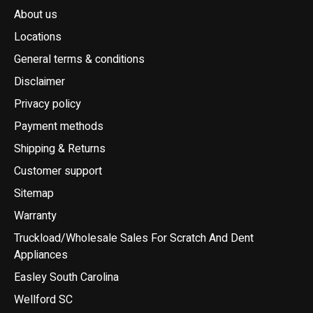
About us
Locations
General terms & conditions
Disclaimer
Privacy policy
Payment methods
Shipping & Returns
Customer support
Sitemap
Warranty
Truckload/Wholesale Sales For Scratch And Dent
Appliances
Easley South Carolina
Wellford SC