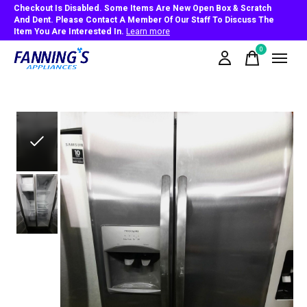
Checkout Is Disabled. Some Items Are New Open Box & Scratch
And Dent. Please Contact A Member Of Our Staff To Discuss The
Item You Are Interested In.
Learn more
0
items
Slideshow Items