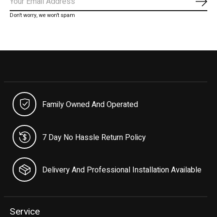
Subs
Don’t worry, we won’t spam
Family Owned And Operated
7 Day No Hassle Return Policy
Delivery And Professional Installation Available
Service