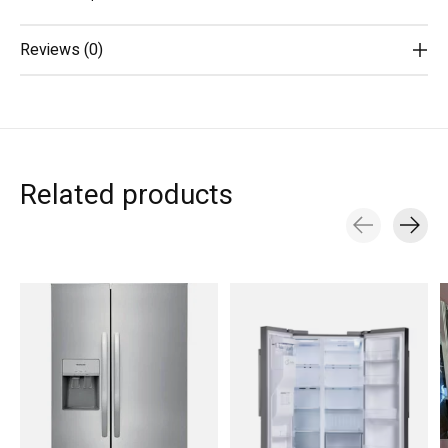
Reviews (0)
Related products
Carousel items