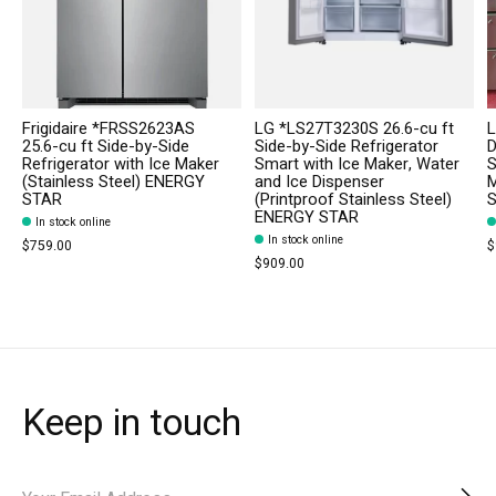
Frigidaire *FRSS2623AS
LG *LS27T3230S 26.6-cu ft
L
25.6-cu ft Side-by-Side
Side-by-Side Refrigerator
D
Refrigerator with Ice Maker
Smart with Ice Maker, Water
S
(Stainless Steel) ENERGY
and Ice Dispenser
M
STAR
(Printproof Stainless Steel)
S
ENERGY STAR
In stock online
In stock online
$759.00
$
$909.00
Keep in touch