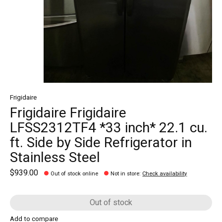
Frigidaire
Frigidaire Frigidaire
LFSS2312TF4 *33 inch* 22.1 cu.
ft. Side by Side Refrigerator in
Stainless Steel
$939.00
Out of stock online
Not in store
:
Check availability
Out of stock
Add to compare