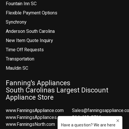
Fountain Inn SC
Flexible Payment Options
Synchrony
Anderson South Carolina
New Item Quote Inquiry
Time Off Requests
Transportation
Mauldin SC
Fanning's Appliances
South Carolinas Largest Discount
Appliance Store
www.FanningsAppliance.com
Sales@fanningsappliance.c
www.FanningsAppliances.com
864-412-8766
www.FanningsNorth.com