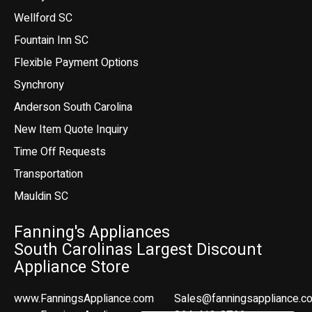
Wellford SC
Fountain Inn SC
Flexible Payment Options
Synchrony
Anderson South Carolina
New Item Quote Inquiry
Time Off Requests
Transportation
Mauldin SC
Fanning's Appliances
South Carolinas Largest Discount
Appliance Store
www.FanningsAppliance.com
Sales@fanningsappliance.c