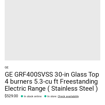
GE
GE GRF400SVSS 30-in Glass Top
4 burners 5.3-cu ft Freestanding
Electric Range ( Stainless Steel )
$529.00
In stock online
In store
:
Check availability