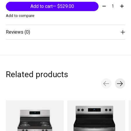
Quantity:
Add to cart
— $529.00
Add to compare
Reviews (0)
Related products
Carousel items