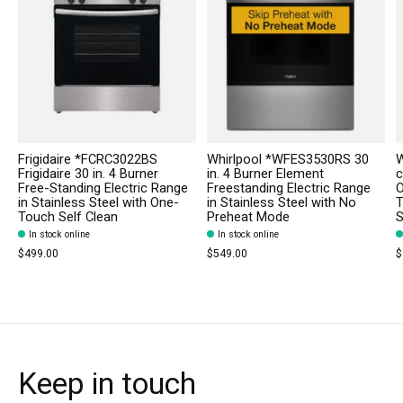
Frigidaire *FCRC3022BS
Whirlpool *WFES3530RS 30
W
Frigidaire 30 in. 4 Burner
in. 4 Burner Element
c
Free-Standing Electric Range
Freestanding Electric Range
O
in Stainless Steel with One-
in Stainless Steel with No
T
Touch Self Clean
Preheat Mode
S
In stock online
In stock online
$499.00
$549.00
$
Keep in touch