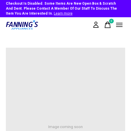
Checkout Is Disabled. Some Items Are New Open Box & Scratch
And Dent. Please Contact A Member Of Our Staff To Discuss The
Item You Are Interested In.
Learn more
0
items
Image coming soon