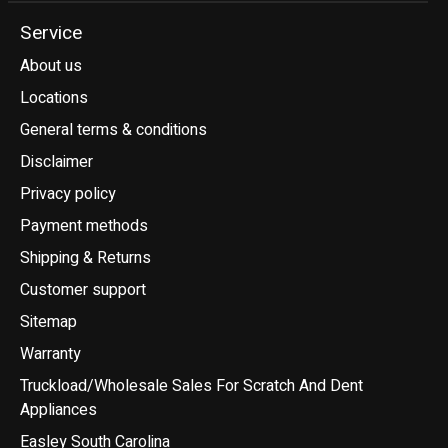
Service
About us
Locations
General terms & conditions
Disclaimer
Privacy policy
Payment methods
Shipping & Returns
Customer support
Sitemap
Warranty
Truckload/Wholesale Sales For Scratch And Dent
Appliances
Easley South Carolina