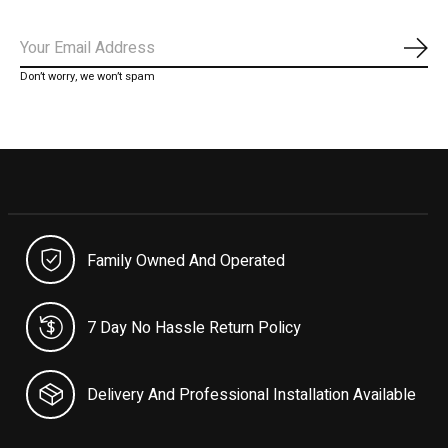
Subs
Don’t worry, we won’t spam
Family Owned And Operated
7 Day No Hassle Return Policy
Delivery And Professional Installation Available