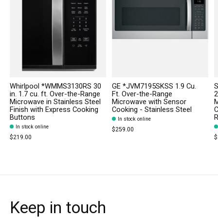
Whirlpool *WMMS3130RS 30
GE *JVM7195SKSS 1.9 Cu.
in. 1.7 cu. ft. Over-the-Range
Ft. Over-the-Range
2
Microwave in Stainless Steel
Microwave with Sensor
M
Finish with Express Cooking
Cooking - Stainless Steel
C
Buttons
R
In stock online
In stock online
$259.00
$219.00
$
Keep in touch