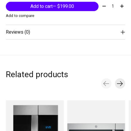
Quantity:
Add to cart
— $199.00
Add to compare
Reviews (0)
Related products
Carousel items