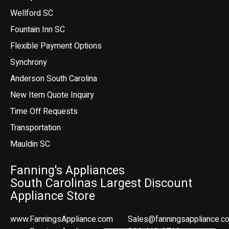
Wellford SC
Fountain Inn SC
Flexible Payment Options
Synchrony
Anderson South Carolina
New Item Quote Inquiry
Time Off Requests
Transportation
Mauldin SC
Fanning's Appliances
South Carolinas Largest Discount
Appliance Store
www.FanningsAppliance.com
Sales@fanningsappliance.c