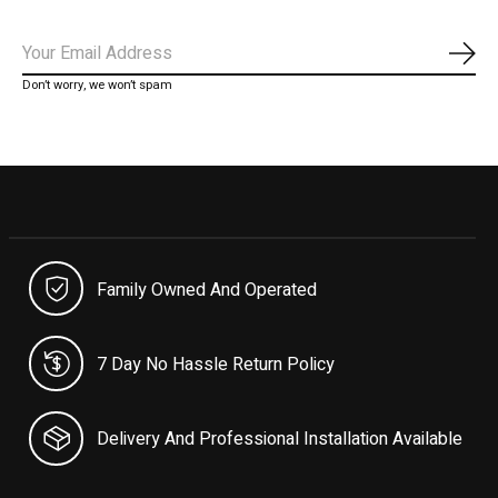
Subs
Don’t worry, we won’t spam
Family Owned And Operated
7 Day No Hassle Return Policy
Delivery And Professional Installation Available