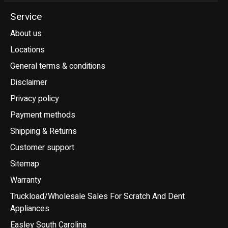
Service
About us
Locations
General terms & conditions
Disclaimer
Privacy policy
Payment methods
Shipping & Returns
Customer support
Sitemap
Warranty
Truckload/Wholesale Sales For Scratch And Dent
Appliances
Easley South Carolina