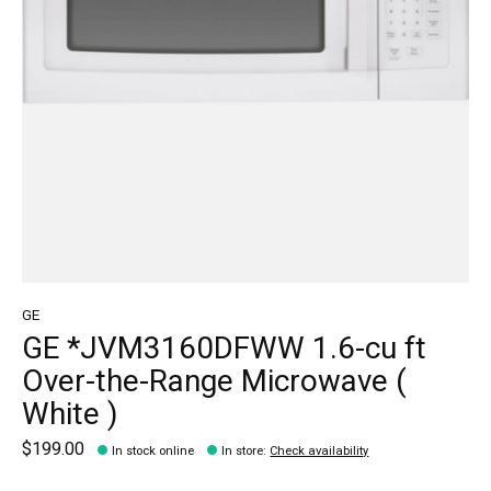
GE
GE *JVM3160DFWW 1.6-cu ft
Over-the-Range Microwave (
White )
$199.00
In stock online
In store
:
Check availability