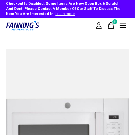
Checkout Is Disabled. Some Items Are New Open Box & Scratch
And Dent. Please Contact A Member Of Our Staff To Discuss The
Item You Are Interested In.
Learn more
0
items
Slideshow Items