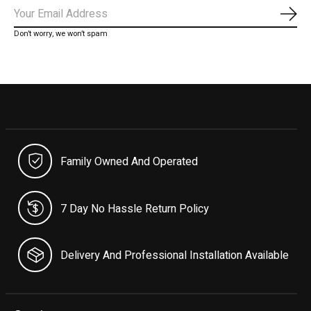
Subs
Don’t worry, we won’t spam
Family Owned And Operated
7 Day No Hassle Return Policy
Delivery And Professional Installation Available