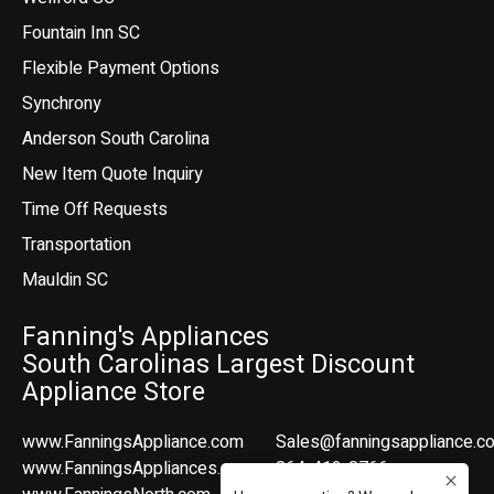
Fountain Inn SC
Flexible Payment Options
Synchrony
Anderson South Carolina
New Item Quote Inquiry
Time Off Requests
Transportation
Mauldin SC
Fanning's Appliances
South Carolinas Largest Discount
Appliance Store
www.FanningsAppliance.com
Sales@fanningsappliance.c
www.FanningsAppliances.com
864-412-8766