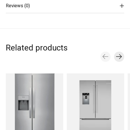
Reviews (0)
Related products
Carousel items