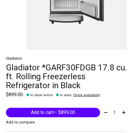
Gladiator
Gladiator *GARF30FDGB 17.8 cu.
ft. Rolling Freezerless
Refrigerator in Black
$899.00
In stock online
In store
:
Check availability
Quantity:
Add to cart
— $899.00
Add to compare