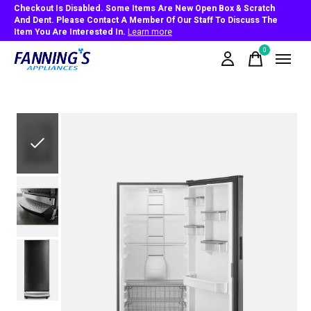
Checkout Is Disabled. Some Items Are New Open Box & Scratch
And Dent. Please Contact A Member Of Our Staff To Discuss The
Item You Are Interested In.
Learn more
0
items
Slideshow Items