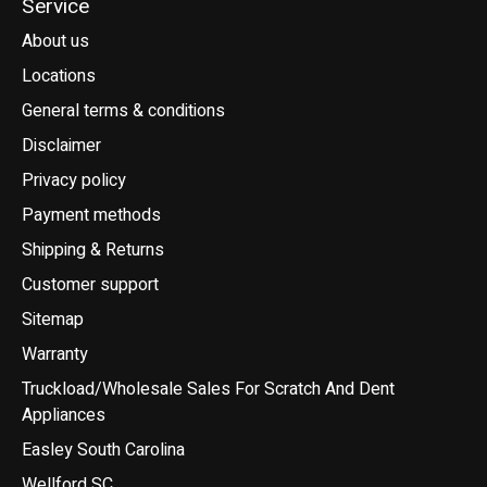
Service
About us
Locations
General terms & conditions
Disclaimer
Privacy policy
Payment methods
Shipping & Returns
Customer support
Sitemap
Warranty
Truckload/Wholesale Sales For Scratch And Dent
Appliances
Easley South Carolina
Wellford SC