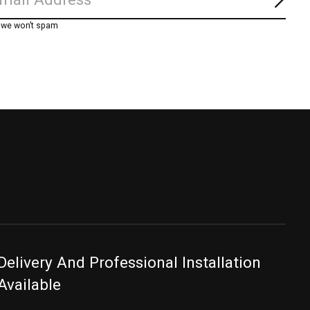
Subs
, we won’t spam
Delivery And Professional Installation
Available