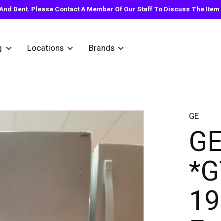
nd Dent. Please Contact A Member Of Our Staff To Discuss The Item Y
g
Locations
Brands
GE
G
*
19