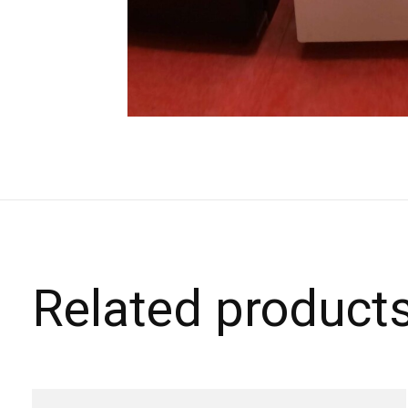
Related product
Carousel items