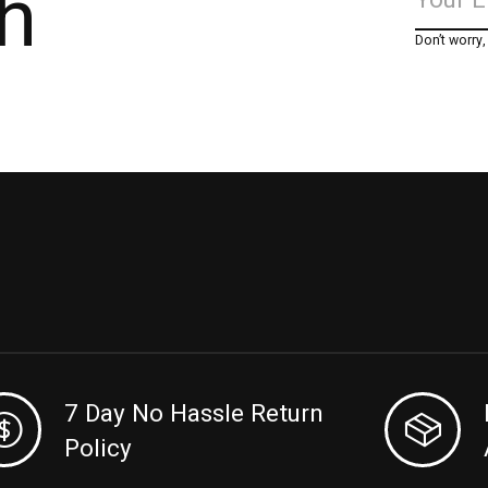
h
Don’t worry
7 Day No Hassle Return
Policy