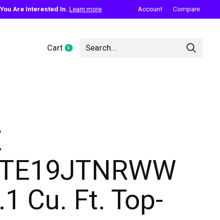
ou Are Interested In.
Learn more
Account
Compare
Cart
0
items
E
GTE19JTNRWW
.1 Cu. Ft. Top-