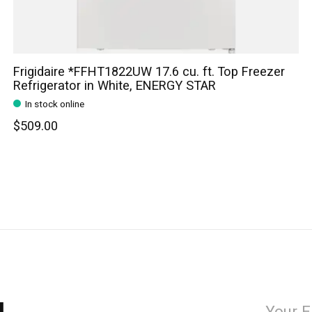
Frigidaire *FFHT1822UW 17.6 cu. ft. Top Freezer
Refrigerator in White, ENERGY STAR
In stock online
$509.00