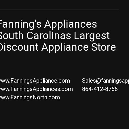
Fanning's Appliances
South Carolinas Largest
Discount Appliance Store
ww.FanningsAppliance.com
Sales@fanningsap
ww.FanningsAppliances.com
864-412-8766
ww.FanningsNorth.com