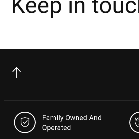
Keep in touc
Family Owned And
Operated