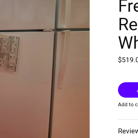
Fr
Re
Wh
$519.
Add to 
Review