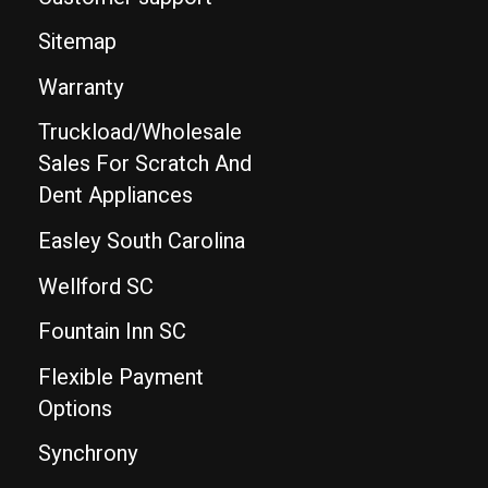
Sitemap
Warranty
Truckload/Wholesale
Sales For Scratch And
Dent Appliances
Easley South Carolina
Wellford SC
Fountain Inn SC
Flexible Payment
Options
Synchrony