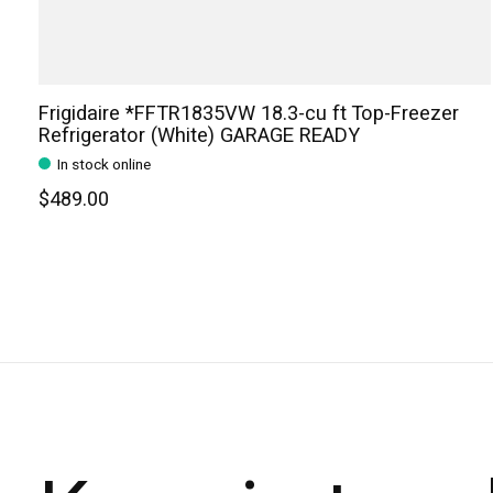
Frigidaire *FFTR1835VW 18.3-cu ft Top-Freezer
Refrigerator (White) GARAGE READY
In stock online
$489.00