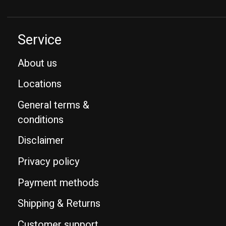
Service
About us
Locations
General terms &
conditions
Disclaimer
Privacy policy
Payment methods
Shipping & Returns
Customer support