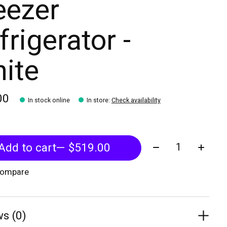
eezer
frigerator -
ite
00
In stock online
In store
:
Check availability
Quantity:
Add to cart
— $519.00
compare
s (0)