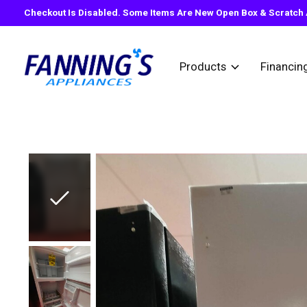
Checkout Is Disabled. Some Items Are New Open Box & Scratch A
Products
Financin
Slideshow Items