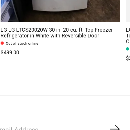
LG LG LTCS20020W 30 in. 20 cu. ft. Top Freezer
L
Refrigerator in White with Reversible Door
T
C
Out of stock online
$499.00
$