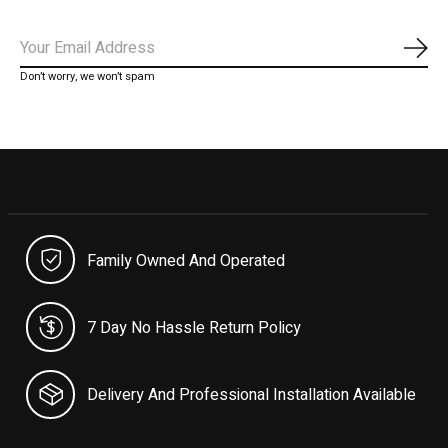
Subs
Don’t worry, we won’t spam
Family Owned And Operated
7 Day No Hassle Return Policy
Delivery And Professional Installation Available