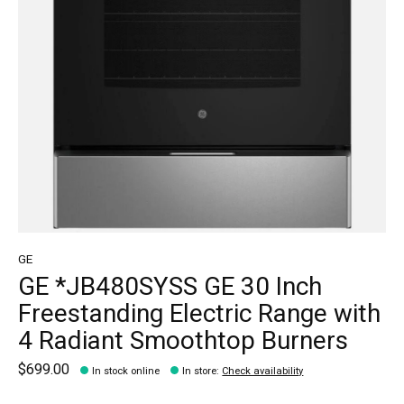
GE
GE *JB480SYSS GE 30 Inch
Freestanding Electric Range with
4 Radiant Smoothtop Burners
$699.00
In stock online
In store
:
Check availability