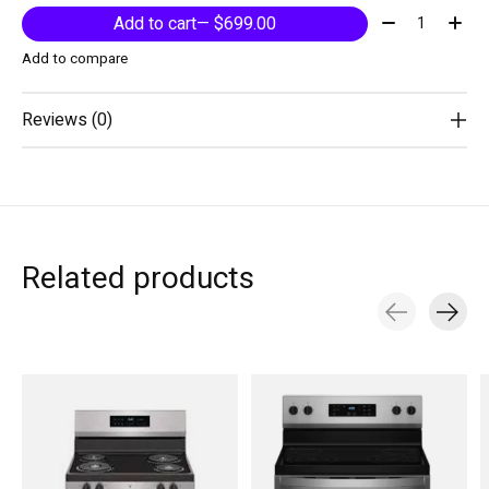
Quantity:
Add to cart
— $699.00
Add to compare
Reviews (0)
Related products
Carousel items