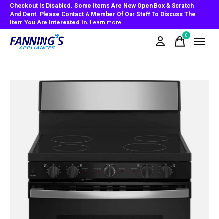
Checkout Is Disabled. Some Items Are New Open Box & Scratch
And Dent. Please Contact A Member Of Our Staff To Discuss The
Item You Are Interested In.
Learn more
0
items
Slideshow Items