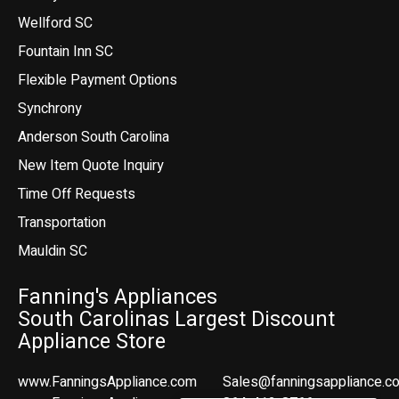
Wellford SC
Fountain Inn SC
Flexible Payment Options
Synchrony
Anderson South Carolina
New Item Quote Inquiry
Time Off Requests
Transportation
Mauldin SC
Fanning's Appliances
South Carolinas Largest Discount
Appliance Store
www.FanningsAppliance.com
Sales@fanningsappliance.c