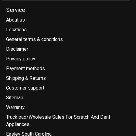
Service
About us
Locations
General terms & conditions
Disclaimer
Privacy policy
Payment methods
Shipping & Returns
Customer support
Sitemap
Warranty
Truckload/Wholesale Sales For Scratch And Dent
Appliances
Easley South Carolina