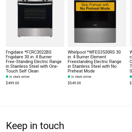
Frigidaire *FCRC3022BS
Whirlpool *WFES3530RS 30
W
Frigidaire 30 in. 4 Burner
in. 4 Burner Element
c
Free-Standing Electric Range
Freestanding Electric Range
O
in Stainless Steel with One-
in Stainless Steel with No
T
Touch Self Clean
Preheat Mode
S
In stock online
In stock online
$499.00
$549.00
$
Keep in touch