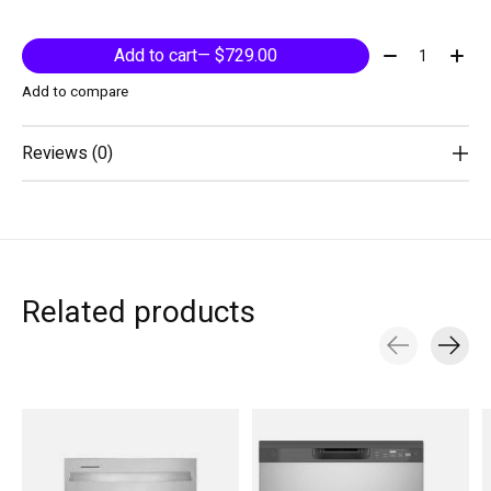
Quantity:
Add to cart
— $729.00
Add to compare
Reviews (0)
Related products
Carousel items