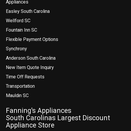
Appliances
Easley South Carolina
Wellford SC
Fountain Inn SC
Flexible Payment Options
Synchrony
Anderson South Carolina
New Item Quote Inquiry
Time Off Requests
Transportation
Mauldin SC
Fanning's Appliances
South Carolinas Largest Discount
Appliance Store