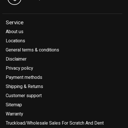
Service
About us
Locations
General terms & conditions
Disclaimer
Privacy policy
Payment methods
Shipping & Returns
Customer support
Sitemap
Warranty
Truckload/Wholesale Sales For Scratch And Dent