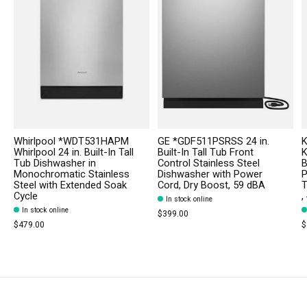
Whirlpool *WDT531HAPM
GE *GDF511PSRSS 24 in.
K
Whirlpool 24 in. Built-In Tall
Built-In Tall Tub Front
K
Tub Dishwasher in
Control Stainless Steel
B
Monochromatic Stainless
Dishwasher with Power
P
Steel with Extended Soak
Cord, Dry Boost, 59 dBA
T
Cycle
,
In stock online
In stock online
$399.00
$479.00
$