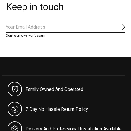
Keep in touch
Subs
Don’t worry, we won’t spam
Family Owned And Operated
7 Day No Hassle Return Policy
Delivery And Professional Installation Available