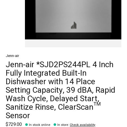
Jenn-air
Jenn-air *SJD2PS244PL 4 Inch
Fully Integrated Built-In
Dishwasher with 14 Place
Setting Capacity, 39 dBA, Rapid
Wash Cycle, Delayed Start,
Sanitize Rinse, ClearScan™
Sensor
$729.00
In stock online
In store
:
Check availability