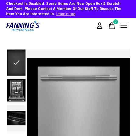
Checkout Is Disabled. Some Items Are New Open Box & Scratch
And Dent. Please Contact A Member Of Our Staff To Discuss The
Item You Are Interested In.
Learn more
0
items
Slideshow Items