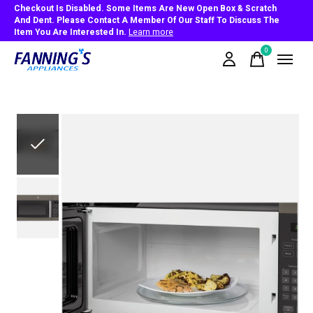
Checkout Is Disabled. Some Items Are New Open Box & Scratch
And Dent. Please Contact A Member Of Our Staff To Discuss The
Item You Are Interested In.
Learn more
0
items
Slideshow Items