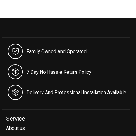
Family Owned And Operated
7 Day No Hassle Return Policy
Delivery And Professional Installation Available
Service
About us