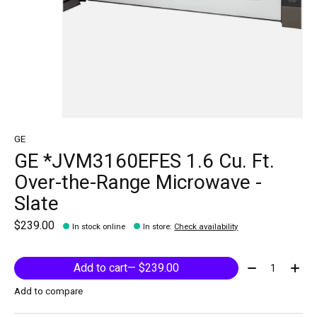
GE
GE *JVM3160EFES 1.6 Cu. Ft.
Over-the-Range Microwave -
Slate
$239.00
In stock online
In store
:
Check availability
Quantity:
Add to cart
— $239.00
Add to compare