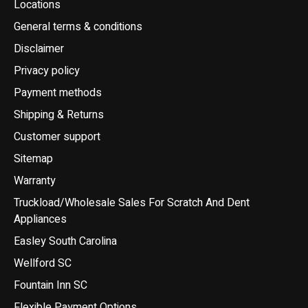
Locations
General terms & conditions
Disclaimer
Privacy policy
Payment methods
Shipping & Returns
Customer support
Sitemap
Warranty
Truckload/Wholesale Sales For Scratch And Dent
Appliances
Easley South Carolina
Wellford SC
Fountain Inn SC
Flexible Payment Options