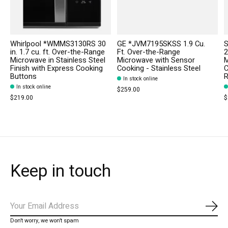
Whirlpool *WMMS3130RS 30
GE *JVM7195SKSS 1.9 Cu.
in. 1.7 cu. ft. Over-the-Range
Ft. Over-the-Range
2
Microwave in Stainless Steel
Microwave with Sensor
M
Finish with Express Cooking
Cooking - Stainless Steel
C
Buttons
R
In stock online
In stock online
$259.00
$219.00
$
Keep in touch
Subs
Don’t worry, we won’t spam