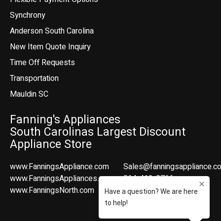
Synchrony
Anderson South Carolina
New Item Quote Inquiry
Time Off Requests
Transportation
Mauldin SC
Fanning's Appliances
South Carolinas Largest Discount
Appliance Store
www.FanningsAppliance.com
Sales@fanningsappliance.c
www.FanningsAppliances.com
864-412-8766
www.FanningsNorth.com