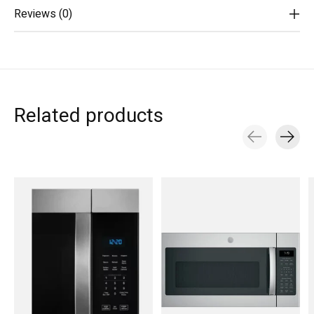
Reviews (0)
Related products
Carousel items