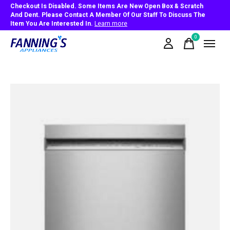
Checkout Is Disabled. Some Items Are New Open Box & Scratch
And Dent. Please Contact A Member Of Our Staff To Discuss The
Item You Are Interested In.
Learn more
0
items
Slideshow Items