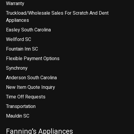
Warranty
Truckload/Wholesale Sales For Scratch And Dent
Appliances
Easley South Carolina
Wellford SC
Fountain Inn SC
Flexible Payment Options
Synchrony
Anderson South Carolina
New Item Quote Inquiry
Time Off Requests
Transportation
Mauldin SC
Fanning's Appliances