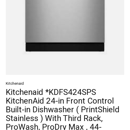
Kitchenaid
Kitchenaid *KDFS424SPS
KitchenAid 24-in Front Control
Built-in Dishwasher ( PrintShield
Stainless ) With Third Rack,
ProWash, ProDry Max , 44-