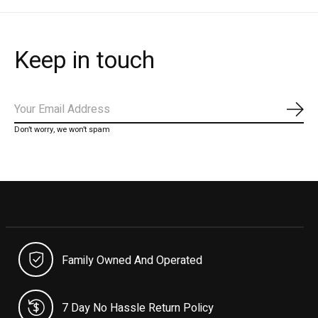
Keep in touch
Subs
Don’t worry, we won’t spam
Family Owned And Operated
7 Day No Hassle Return Policy