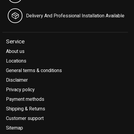
Delivery And Professional Installation Available
Service
About us
Locations
General terms & conditions
Disclaimer
Privacy policy
Payment methods
Shipping & Returns
Customer support
Sitemap