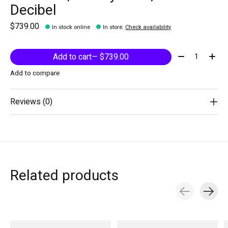
Decibel
$739.00
In stock online
In store
:
Check availability
Quantity:
Add to cart
— $739.00
Add to compare
Reviews (0)
Related products
Carousel items