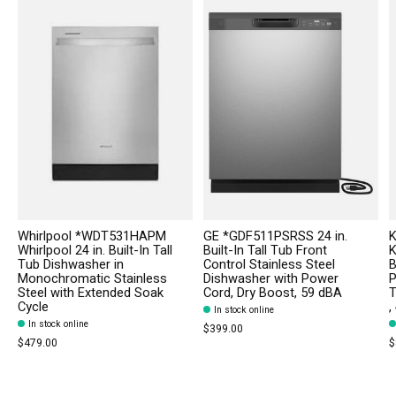
Whirlpool *WDT531HAPM
GE *GDF511PSRSS 24 in.
K
Whirlpool 24 in. Built-In Tall
Built-In Tall Tub Front
K
Tub Dishwasher in
Control Stainless Steel
B
Monochromatic Stainless
Dishwasher with Power
P
Steel with Extended Soak
Cord, Dry Boost, 59 dBA
T
Cycle
,
In stock online
In stock online
$399.00
$479.00
$