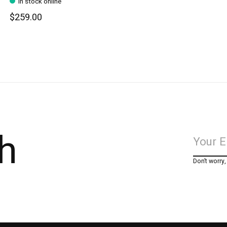
In stock online
$259.00
h
Don’t worry