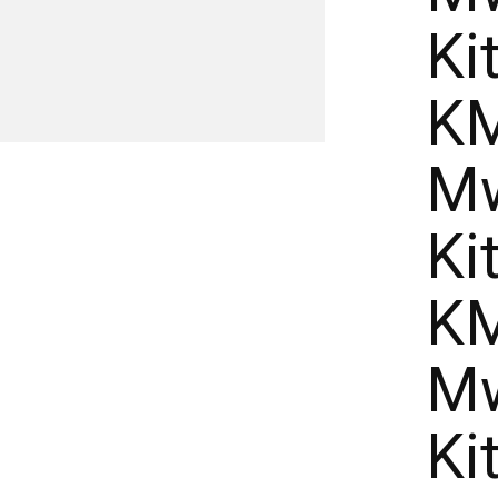
Ki
KM
Mw
Ki
KM
Mw
Ki