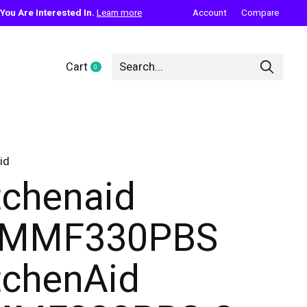
ou Are Interested In.
Learn more
Account
Compare
Cart
0
items
id
tchenaid
KMMF330PBS
tchenAid