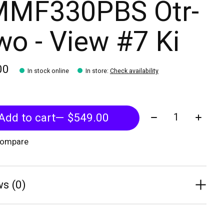
MF330PBS Otr-
o - View #7 Ki
00
In stock online
In store
:
Check availability
Quantity:
Add to cart
— $549.00
compare
s (0)