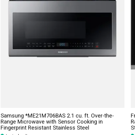
Samsung *ME21M706BAS 2.1 cu. ft. Over-the-
F
Range Microwave with Sensor Cooking in
R
Fingerprint Resistant Stainless Steel
S