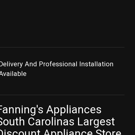
Delivery And Professional Installation
Available
Fanning's Appliances
South Carolinas Largest
Discount Appliance Store