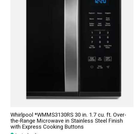
Whirlpool *WMMS3130RS 30 in. 1.7 cu. ft. Over-
the-Range Microwave in Stainless Steel Finish
with Express Cooking Buttons