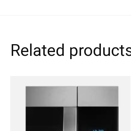
Related product
Carousel items