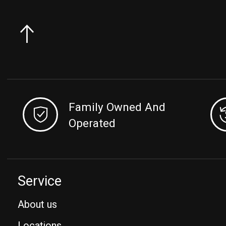
Family Owned And
Operated
Service
About us
Locations