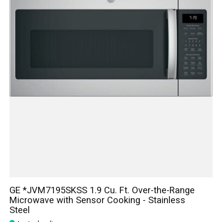
GE *JVM7195SKSS 1.9 Cu. Ft. Over-the-Range
Microwave with Sensor Cooking - Stainless
Steel