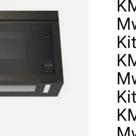
KM
Mw
Ki
KM
Mw
Ki
KM
Mw