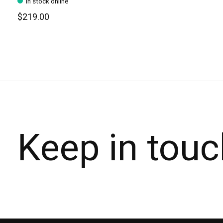
In stock online
$219.00
Keep in touc