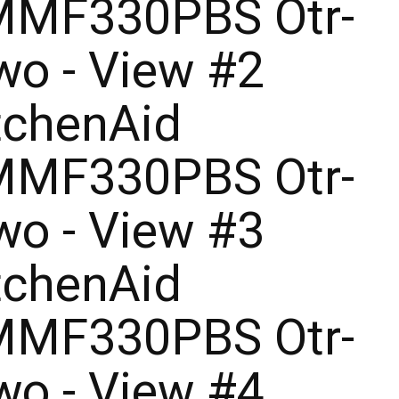
MF330PBS Otr-
o - View #2
tchenAid
MF330PBS Otr-
o - View #3
tchenAid
MF330PBS Otr-
o - View #4