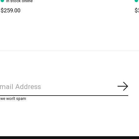
In stock online
$259.00
$
Subs
, we won’t spam