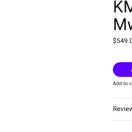
KM
Mw
$549.
Add to 
Review