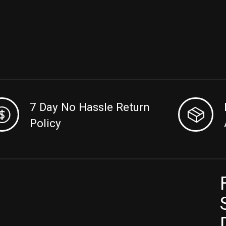
7 Day No Hassle Return
Policy