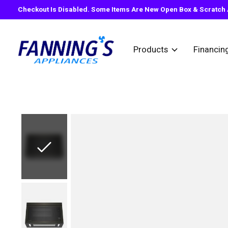
Checkout Is Disabled. Some Items Are New Open Box & Scratch A
Products
Financin
Slideshow Items