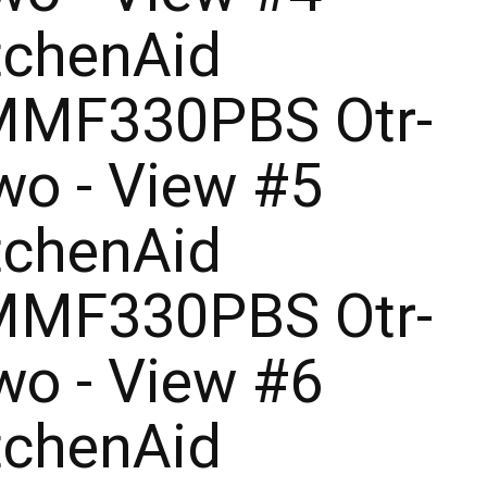
tchenAid
MF330PBS Otr-
o - View #5
tchenAid
MF330PBS Otr-
o - View #6
tchenAid