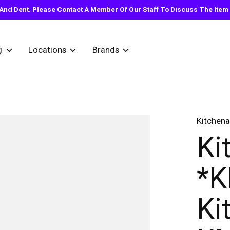
nd Dent. Please Contact A Member Of Our Staff To Discuss The Item Y
g
Locations
Brands
Kitchena
Ki
*
Ki