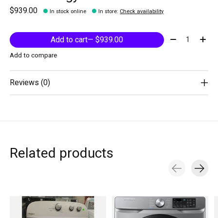
$939.00
In stock online
In store
:
Check availability
Quantity:
Add to cart
— $939.00
Add to compare
Reviews (0)
Related products
Carousel items