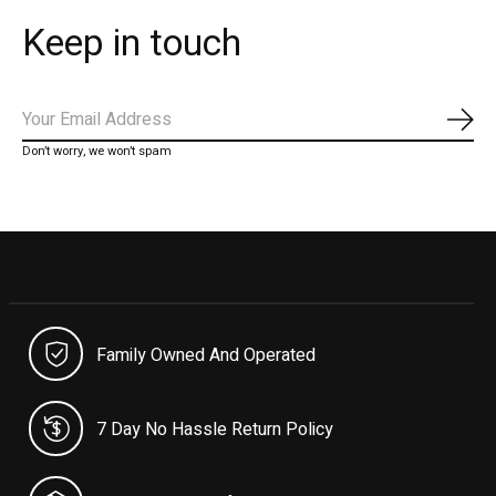
Keep in touch
Subs
Don’t worry, we won’t spam
Family Owned And Operated
7 Day No Hassle Return Policy