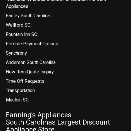
Appliances
Easley South Carolina
Wellford SC
Fountain Inn SC
Flexible Payment Options
Synchrony
Anderson South Carolina
New Item Quote Inquiry
Time Off Requests
Transportation
Mauldin SC
Fanning's Appliances
South Carolinas Largest Discount
Appliance Store