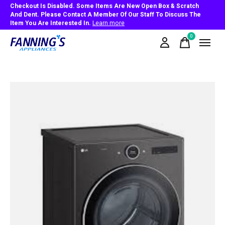
Checkout Is Disabled. Some Items Are New Open Box & Scratch
And Dent. Please Contact A Member Of Our Staff To Discuss The
Item You Are Interested In.
Learn more
0
items
Slideshow Items