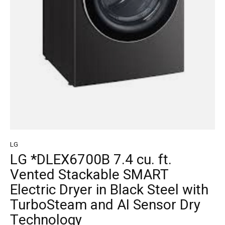
LG
LG *DLEX6700B 7.4 cu. ft.
Vented Stackable SMART
Electric Dryer in Black Steel with
TurboSteam and AI Sensor Dry
Technology