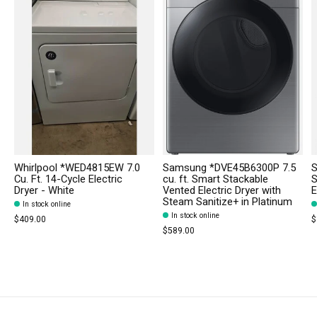
Whirlpool *WED4815EW 7.0
Samsung *DVE45B6300P 7.5
S
Cu. Ft. 14-Cycle Electric
cu. ft. Smart Stackable
S
Dryer - White
Vented Electric Dryer with
E
Steam Sanitize+ in Platinum
In stock online
In stock online
$409.00
$
$589.00