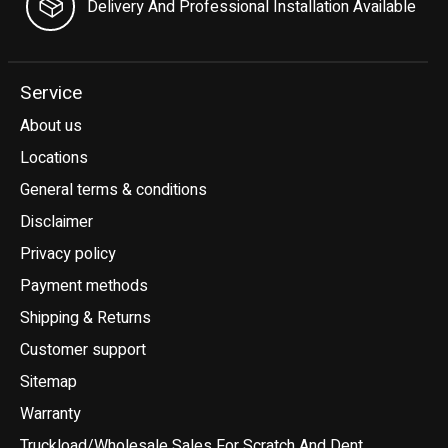
Delivery And Professional Installation Available
Service
About us
Locations
General terms & conditions
Disclaimer
Privacy policy
Payment methods
Shipping & Returns
Customer support
Sitemap
Warranty
Truckload/Wholesale Sales For Scratch And Dent