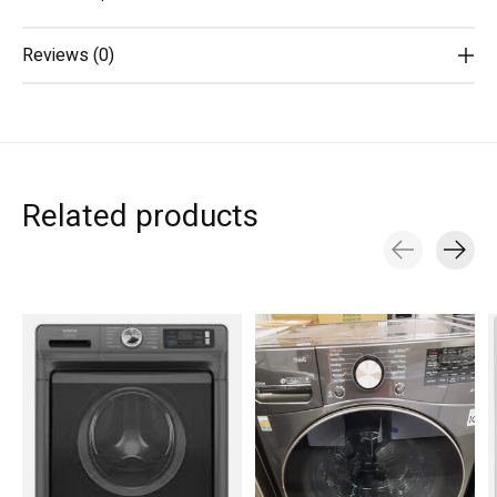
Reviews (0)
Related products
Carousel items