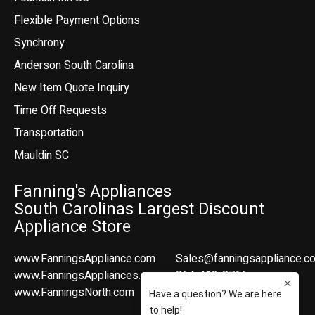
Flexible Payment Options
Synchrony
Anderson South Carolina
New Item Quote Inquiry
Time Off Requests
Transportation
Mauldin SC
Fanning's Appliances
South Carolinas Largest Discount
Appliance Store
www.FanningsAppliance.com
Sales@fanningsappliance.c
www.FanningsAppliances.com
864-412-8766
www.FanningsNorth.com