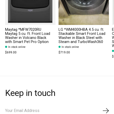
Maytag *MFW7020RU
LG *WM4000HBA 4.5 cu. ft.
E
Maytag 5 cu. ft. Front Load
Stackable Smart Front Load
C
Washer in Volcano Black
Washer in Black Steel with
W
with Smart Pet Pro Option
Steam and TurboWash360
S
W
In stock online
In stock online
$699.00
$719.00
$
Keep in touch
Subs