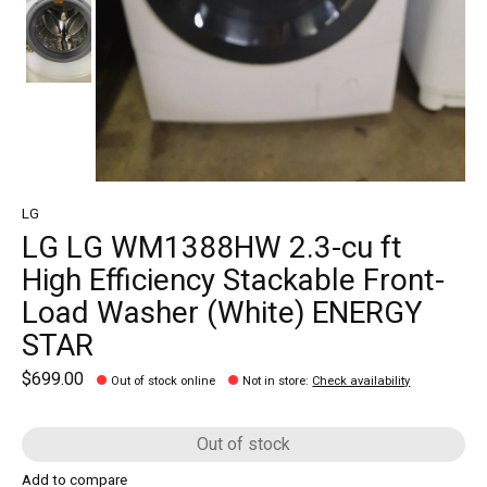
LG
LG LG WM1388HW 2.3-cu ft
High Efficiency Stackable Front-
Load Washer (White) ENERGY
STAR
$699.00
Out of stock online
Not in store
:
Check availability
Out of stock
Add to compare