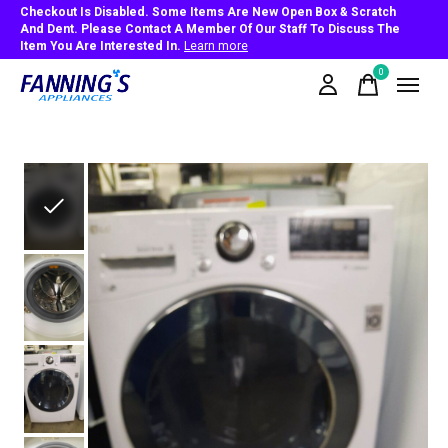
Checkout Is Disabled. Some Items Are New Open Box & Scratch
And Dent. Please Contact A Member Of Our Staff To Discuss The
Item You Are Interested In.
Learn more
0
items
Slideshow Items