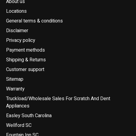
About us
Locations
General terms & conditions
Disclaimer
Privacy policy
Payment methods
Shipping & Returns
Customer support
Sitemap
Warranty
Truckload/Wholesale Sales For Scratch And Dent
Appliances
Easley South Carolina
Wellford SC
Fountain Inn SC