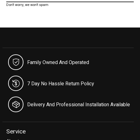
Don’t worry, we won’t spam
Family Owned And Operated
7 Day No Hassle Return Policy
Delivery And Professional Installation Available
Service