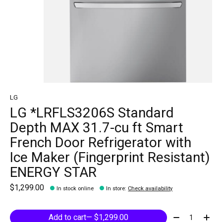
LG
LG *LRFLS3206S Standard
Depth MAX 31.7-cu ft Smart
French Door Refrigerator with
Ice Maker (Fingerprint Resistant)
ENERGY STAR
$1,299.00
In stock online
In store
:
Check availability
Quantity:
Add to cart
— $1,299.00