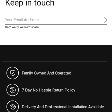
Keep in touch
Subs
Don’t worry, we won’t spam
Family Owned And Operated
7 Day No Hassle Return Policy
Delivery And Professional Installation Available