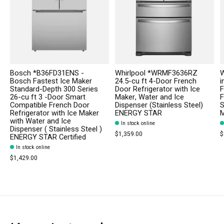
Bosch *B36FD31ENS -
Whirlpool *WRMF3636RZ
W
Bosch Fastest Ice Maker
24.5-cu ft 4-Door French
i
Standard-Depth 300 Series
Door Refrigerator with Ice
F
26-cu ft 3 -Door Smart
Maker, Water and Ice
F
Compatible French Door
Dispenser (Stainless Steel)
S
Refrigerator with Ice Maker
ENERGY STAR
M
with Water and Ice
In stock online
Dispenser ( Stainless Steel )
$1,359.00
$
ENERGY STAR Certified
In stock online
$1,429.00