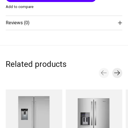
Add to compare
Reviews (0)
Related products
Carousel items