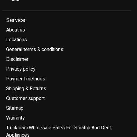
Service
About us
Locations
General terms & conditions
Disclaimer
Privacy policy
Payment methods
Shipping & Returns
Customer support
Sitemap
Warranty
Truckload/Wholesale Sales For Scratch And Dent
Appliances