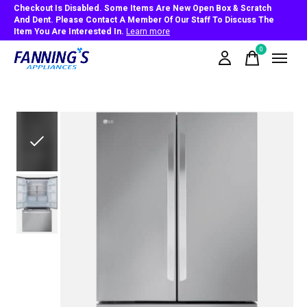
Checkout Is Disabled. Some Items Are New Open Box & Scratch
And Dent. Please Contact A Member Of Our Staff To Discuss The
Item You Are Interested In.
Learn more
0
items
Slideshow Items