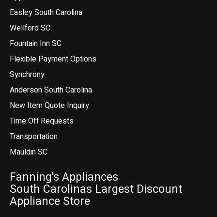
Easley South Carolina
Wellford SC
Fountain Inn SC
Flexible Payment Options
Synchrony
Anderson South Carolina
New Item Quote Inquiry
Time Off Requests
Transportation
Mauldin SC
Fanning's Appliances
South Carolinas Largest Discount
Appliance Store