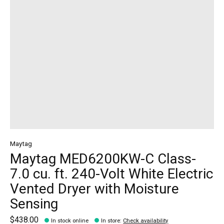
Maytag
Maytag MED6200KW-C Class-
7.0 cu. ft. 240-Volt White Electric
Vented Dryer with Moisture
Sensing
$438.00
In stock online
In store
:
Check availability