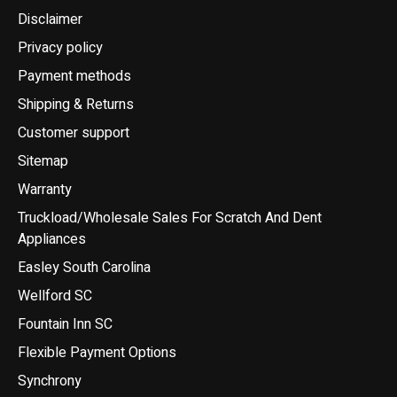
Disclaimer
Privacy policy
Payment methods
Shipping & Returns
Customer support
Sitemap
Warranty
Truckload/Wholesale Sales For Scratch And Dent
Appliances
Easley South Carolina
Wellford SC
Fountain Inn SC
Flexible Payment Options
Synchrony