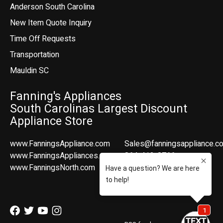
Anderson South Carolina
New Item Quote Inquiry
Time Off Requests
Transportation
Mauldin SC
Fanning's Appliances
South Carolinas Largest Discount
Appliance Store
www.FanningsAppliance.com
Sales@fanningsappliance.c
www.FanningsAppliances.com
864-412-8766
www.FanningsNorth.com