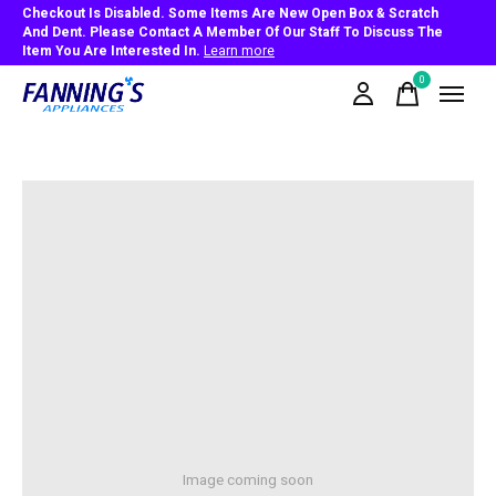
Checkout Is Disabled. Some Items Are New Open Box & Scratch
And Dent. Please Contact A Member Of Our Staff To Discuss The
Item You Are Interested In.
Learn more
0
items
Image coming soon