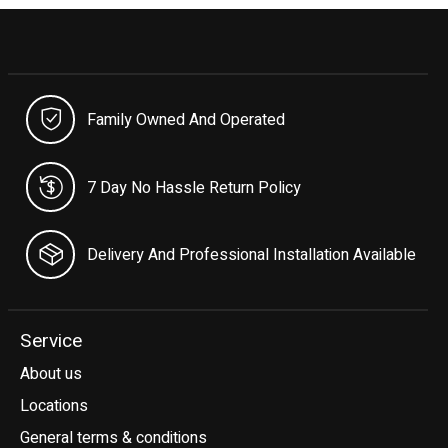
Family Owned And Operated
7 Day No Hassle Return Policy
Delivery And Professional Installation Available
Service
About us
Locations
General terms & conditions