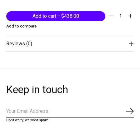
Quantity:
Add to cart
— $438.00
Add to compare
Reviews (0)
Keep in touch
Subs
Don’t worry, we won’t spam