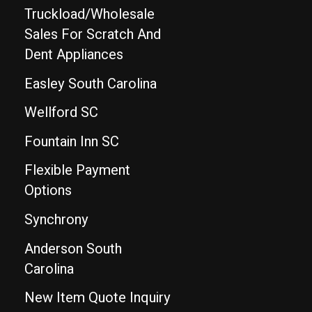
Truckload/Wholesale
Sales For Scratch And
Dent Appliances
Easley South Carolina
Wellford SC
Fountain Inn SC
Flexible Payment
Options
Synchrony
Anderson South
Carolina
New Item Quote Inquiry