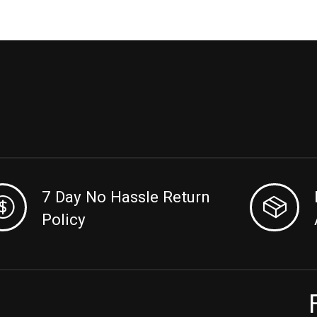
7 Day No Hassle Return
Policy