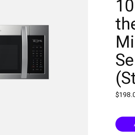
10
th
Mi
Se
(S
$198.