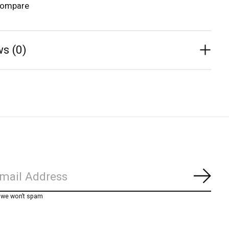
compare
s (0)
Subs
, we won’t spam