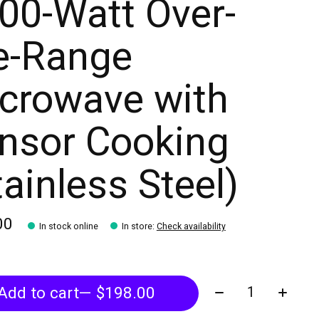
00-Watt Over-
e-Range
crowave with
nsor Cooking
tainless Steel)
00
In stock online
In store
:
Check availability
Quantity:
Add to cart
— $198.00