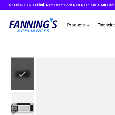
Checkout Is Disabled. Some Items Are New Open Box & Scratch A
Products
Financin
Slideshow Items