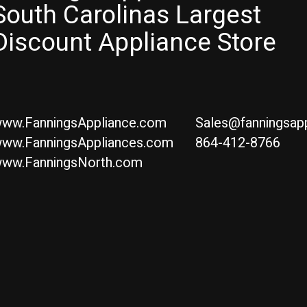
South Carolinas Largest
Discount Appliance Store
ww.FanningsAppliance.com
Sales@fanningsap
ww.FanningsAppliances.com
864-412-8766
ww.FanningsNorth.com