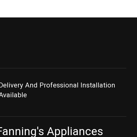
Delivery And Professional Installation
Available
Fanning's Appliances