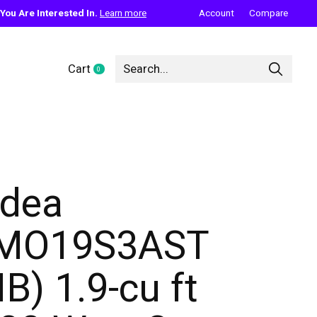
ou Are Interested In.
Learn more
Account
Compare
Cart
0
items
dea
MO19S3AST
IB) 1.9-cu ft