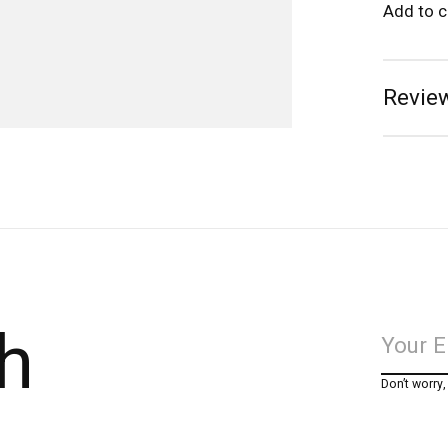
Add to 
Review
h
Don’t worry