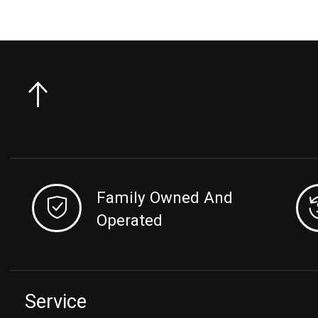
Family Owned And
Operated
Service