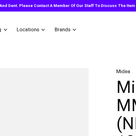
nd Dent. Please Contact A Member Of Our Staff To Discuss The Item Y
g
Locations
Brands
Midea
Mi
M
(N