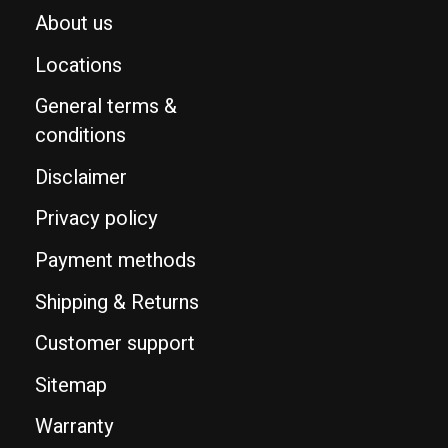
About us
Locations
General terms &
conditions
Disclaimer
Privacy policy
Payment methods
Shipping & Returns
Customer support
Sitemap
Warranty