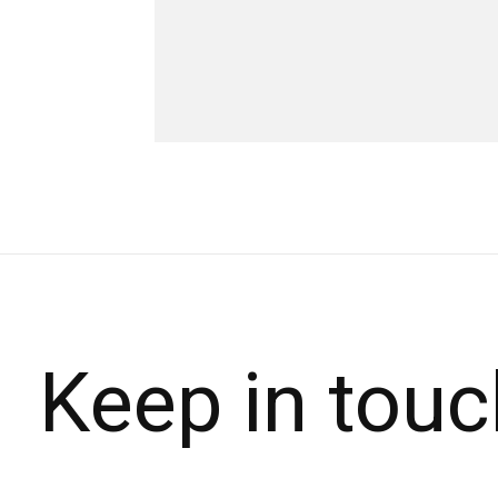
Keep in touc