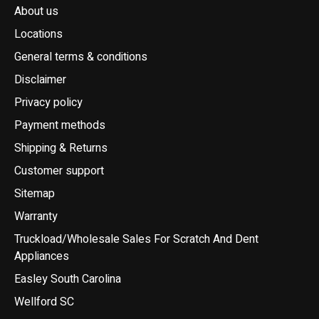
About us
Locations
General terms & conditions
Disclaimer
Privacy policy
Payment methods
Shipping & Returns
Customer support
Sitemap
Warranty
Truckload/Wholesale Sales For Scratch And Dent
Appliances
Easley South Carolina
Wellford SC