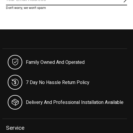
Subs
Don’t worry, we won’t spam
Family Owned And Operated
7 Day No Hassle Return Policy
Delivery And Professional Installation Available
Service