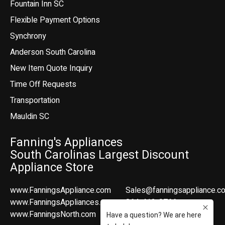
Fountain Inn SC
Flexible Payment Options
Synchrony
Anderson South Carolina
New Item Quote Inquiry
Time Off Requests
Transportation
Mauldin SC
Fanning's Appliances
South Carolinas Largest Discount
Appliance Store
www.FanningsAppliance.com
Sales@fanningsappliance.c
www.FanningsAppliances.com
864-412-8766
www.FanningsNorth.com