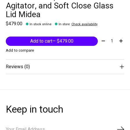
Agitator, and Soft Close Glass
Lid Midea
$479.00
In stock online
In store
:
Check availability
Quantity:
Add to cart
— $479.00
Add to compare
Reviews (0)
Keep in touch