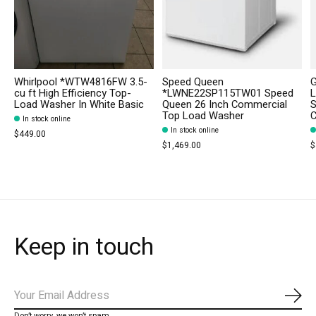
Whirlpool *WTW4816FW 3.5-
Speed Queen
cu ft High Efficiency Top-
*LWNE22SP115TW01 Speed
L
Load Washer In White Basic
Queen 26 Inch Commercial
S
Top Load Washer
C
In stock online
In stock online
$449.00
$1,469.00
$
Keep in touch
Subs
Don’t worry, we won’t spam