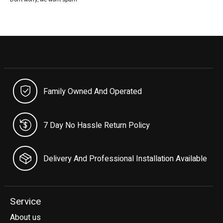
Family Owned And Operated
7 Day No Hassle Return Policy
Delivery And Professional Installation Available
Service
About us