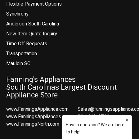
Flexible Payment Options
Synchrony
Anderson South Carolina
New Item Quote Inquiry
Time Off Requests
Transportation
Mauldin SC
Fanning's Appliances
South Carolinas Largest Discount
Appliance Store
www.FanningsAppliance.com
Sales@fanningsappliance.c
www.FanningsAppliances.com
864-412-8766
www.FanningsNorth.com