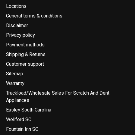
Locations
General terms & conditions
Disclaimer
Privacy policy
Payment methods
Shipping & Returns
Customer support
Sitemap
Warranty
Truckload/Wholesale Sales For Scratch And Dent
Appliances
Easley South Carolina
Wellford SC
Fountain Inn SC