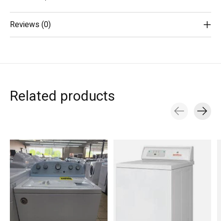
Reviews (0)
Related products
Carousel items