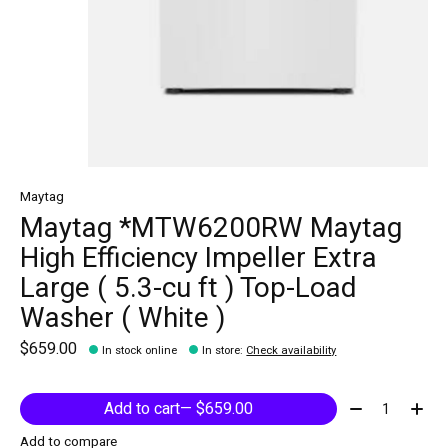
Maytag
Maytag *MTW6200RW Maytag
High Efficiency Impeller Extra
Large ( 5.3-cu ft ) Top-Load
Washer ( White )
$659.00
In stock online
In store
:
Check availability
Quantity:
Add to cart
— $659.00
Add to compare