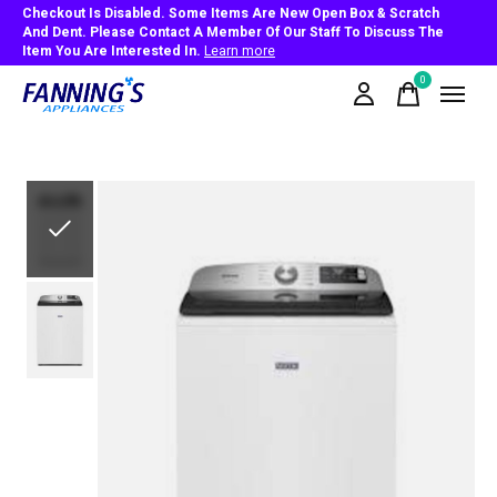
Checkout Is Disabled. Some Items Are New Open Box & Scratch
And Dent. Please Contact A Member Of Our Staff To Discuss The
Item You Are Interested In.
Learn more
0
items
Slideshow Items