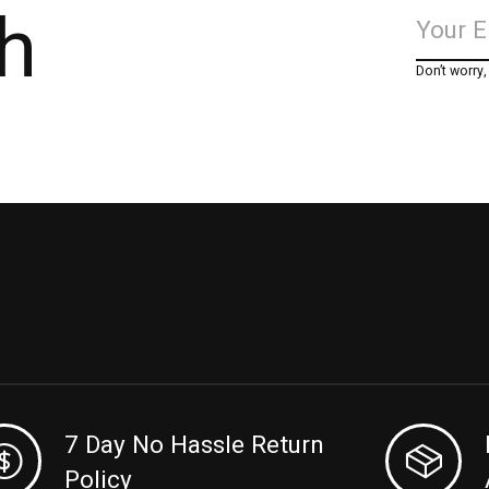
h
Don’t worry
7 Day No Hassle Return
Policy