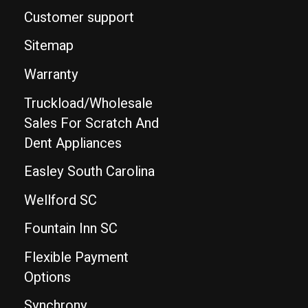
Customer support
Sitemap
Warranty
Truckload/Wholesale
Sales For Scratch And
Dent Appliances
Easley South Carolina
Wellford SC
Fountain Inn SC
Flexible Payment
Options
Synchrony