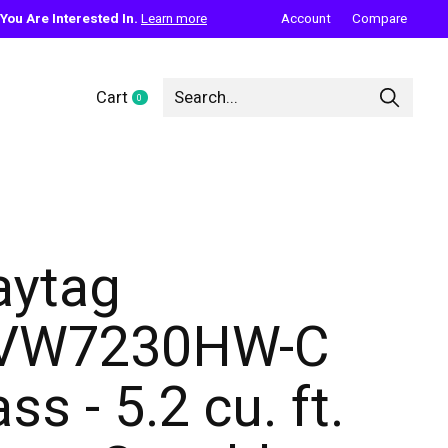
ou Are Interested In.
Learn more
Account
Compare
Cart
0
items
ytag
VW7230HW-C
ss - 5.2 cu. ft.