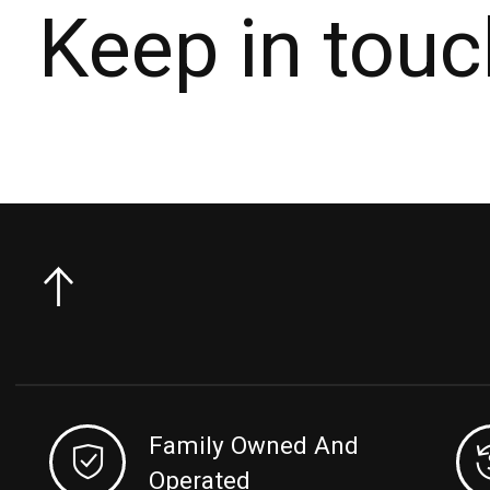
Keep in touc
Family Owned And
Operated