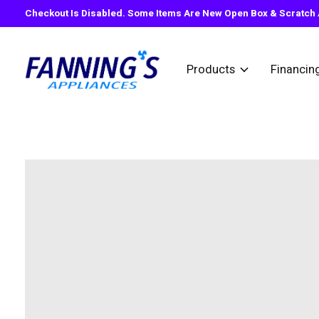
Checkout Is Disabled. Some Items Are New Open Box & Scratch A
Products
Financin