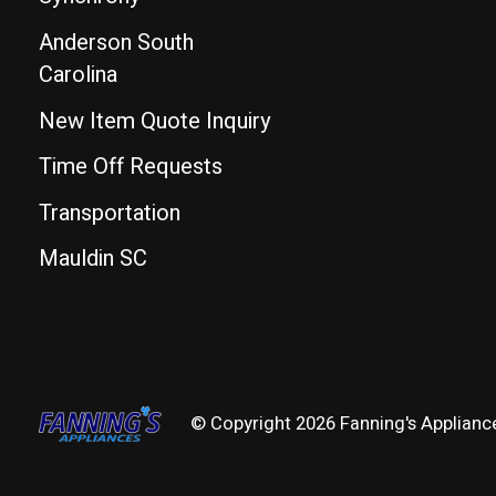
Anderson South
Carolina
New Item Quote Inquiry
Time Off Requests
Transportation
Mauldin SC
© Copyright 2026 Fanning's Applianc