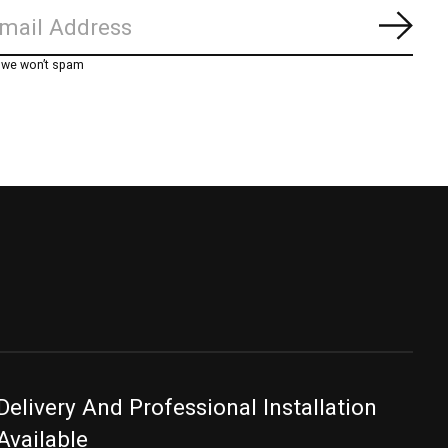
Subs
, we won’t spam
Delivery And Professional Installation
Available