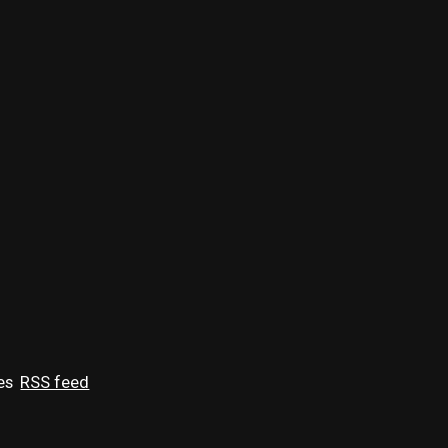
es
RSS feed