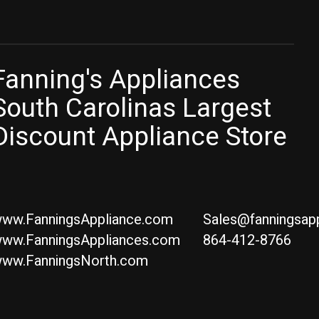
Fanning's Appliances
South Carolinas Largest
Discount Appliance Store
ww.FanningsAppliance.com
Sales@fanningsap
ww.FanningsAppliances.com
864-412-8766
ww.FanningsNorth.com