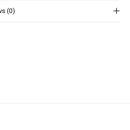
s (0)