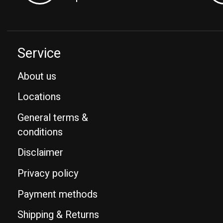
Service
About us
Locations
General terms &
conditions
Disclaimer
Privacy policy
Payment methods
Shipping & Returns