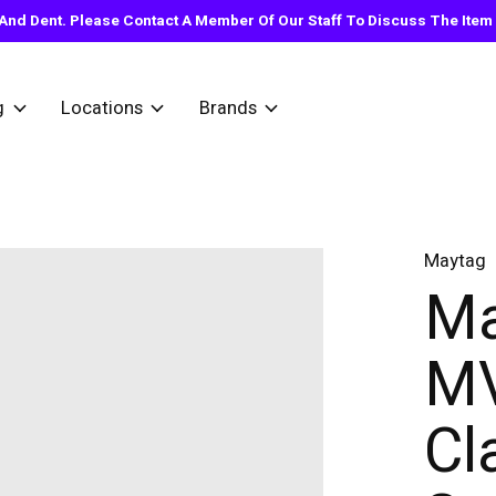
nd Dent. Please Contact A Member Of Our Staff To Discuss The Item Y
g
Locations
Brands
Maytag
Ma
M
Cla