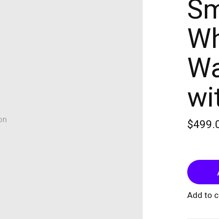
Sm
Wh
Wa
wi
on
$499.
Add to 