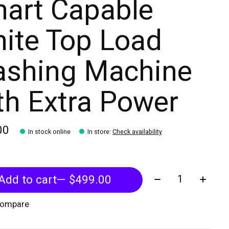
art Capable
ite Top Load
shing Machine
th Extra Power
00
In stock online
In store
:
Check availability
Quantity:
Add to cart
— $499.00
compare