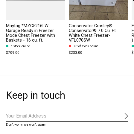
Maytag *MZC5216LW
Conservator Crosley®
F
Garage Ready in Freezer
Conservator® 7.0 Cu. Ft.
F
Mode Chest Freezer with
White Chest Freezer-
R
Baskets - 16 cu. ft.
VFL070SW
)
In stock online
Out of stock online
$709.00
$233.00
$
Keep in touch
Subs
Don’t worry, we won’t spam