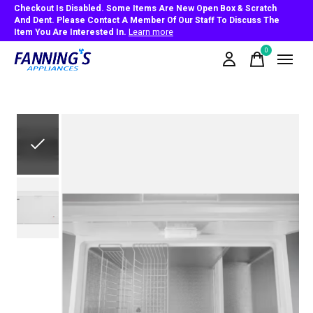
Checkout Is Disabled. Some Items Are New Open Box & Scratch
And Dent. Please Contact A Member Of Our Staff To Discuss The
Item You Are Interested In.
Learn more
0
items
Slideshow Items