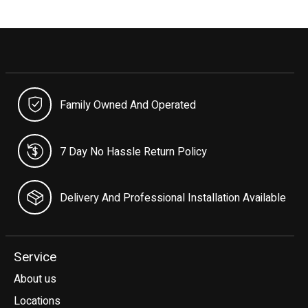
Family Owned And Operated
7 Day No Hassle Return Policy
Delivery And Professional Installation Available
Service
About us
Locations