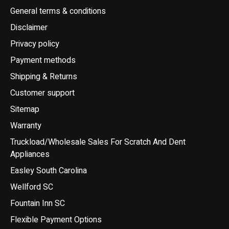
General terms & conditions
Disclaimer
Privacy policy
Payment methods
Shipping & Returns
Customer support
Sitemap
Warranty
Truckload/Wholesale Sales For Scratch And Dent
Appliances
Easley South Carolina
Wellford SC
Fountain Inn SC
Flexible Payment Options