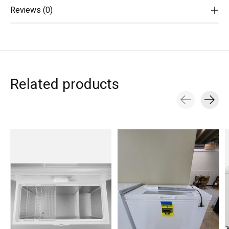
Reviews (0)
Related products
Carousel items