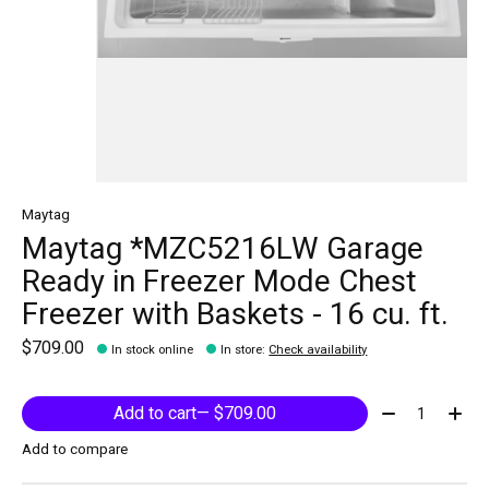
Maytag
Maytag *MZC5216LW Garage
Ready in Freezer Mode Chest
Freezer with Baskets - 16 cu. ft.
$709.00
In stock online
In store
:
Check availability
Quantity:
Add to cart
— $709.00
Add to compare