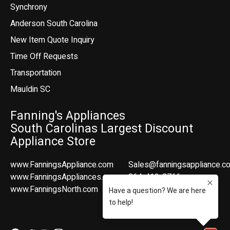
Synchrony
Anderson South Carolina
New Item Quote Inquiry
Time Off Requests
Transportation
Mauldin SC
Fanning's Appliances
South Carolinas Largest Discount
Appliance Store
www.FanningsAppliance.com
Sales@fanningsappliance.c
www.FanningsAppliances.com
864-412-8766
www.FanningsNorth.com