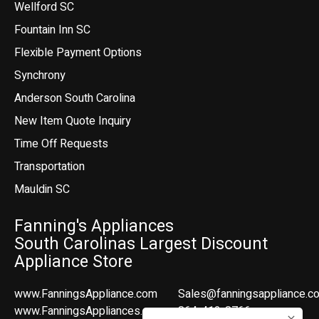
Wellford SC
Fountain Inn SC
Flexible Payment Options
Synchrony
Anderson South Carolina
New Item Quote Inquiry
Time Off Requests
Transportation
Mauldin SC
Fanning's Appliances
South Carolinas Largest Discount
Appliance Store
www.FanningsAppliance.com
Sales@fanningsappliance.c
www.FanningsAppliances.com
864-412-8766