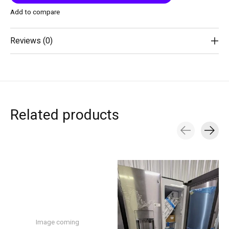
Add to compare
Reviews (0)
Related products
Carousel items
Image coming