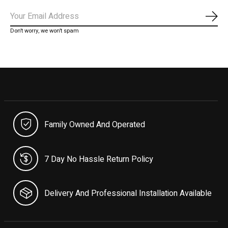
Subs
Don’t worry, we won’t spam
Family Owned And Operated
7 Day No Hassle Return Policy
Delivery And Professional Installation Available