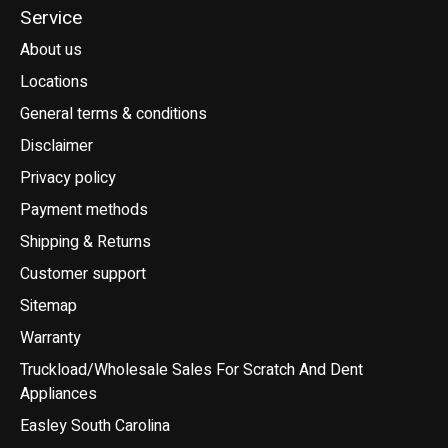
Service
About us
Locations
General terms & conditions
Disclaimer
Privacy policy
Payment methods
Shipping & Returns
Customer support
Sitemap
Warranty
Truckload/Wholesale Sales For Scratch And Dent
Appliances
Easley South Carolina