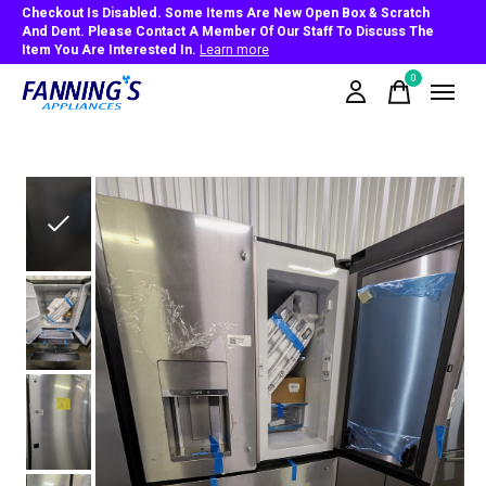
Checkout Is Disabled. Some Items Are New Open Box & Scratch
And Dent. Please Contact A Member Of Our Staff To Discuss The
Item You Are Interested In.
Learn more
0
items
Slideshow Items