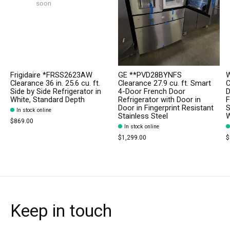
soon
Frigidaire *FRSS2623AW
GE **PVD28BYNFS
W
Clearance 36 in. 25.6 cu. ft.
Clearance 27.9 cu. ft. Smart
C
Side by Side Refrigerator in
4-Door French Door
D
White, Standard Depth
Refrigerator with Door in
F
Door in Fingerprint Resistant
S
In stock online
Stainless Steel
W
$869.00
In stock online
$1,299.00
$
Keep in touch