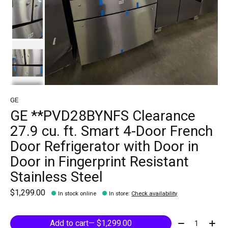
GE
GE **PVD28BYNFS Clearance
27.9 cu. ft. Smart 4-Door French
Door Refrigerator with Door in
Door in Fingerprint Resistant
Stainless Steel
$1,299.00
In stock online
In store
:
Check availability
Quantity:
Add to cart
— $1,299.00