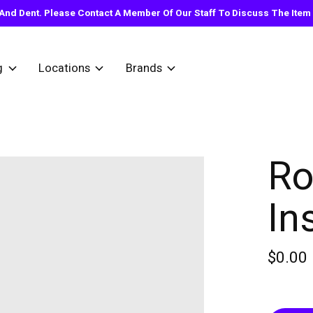
nd Dent. Please Contact A Member Of Our Staff To Discuss The Item Y
g
Locations
Brands
Ro
In
$0.00