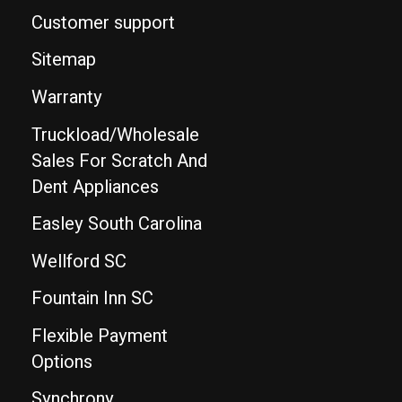
Customer support
Sitemap
Warranty
Truckload/Wholesale
Sales For Scratch And
Dent Appliances
Easley South Carolina
Wellford SC
Fountain Inn SC
Flexible Payment
Options
Synchrony