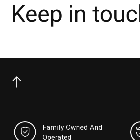
Keep in touc
Family Owned And
Operated