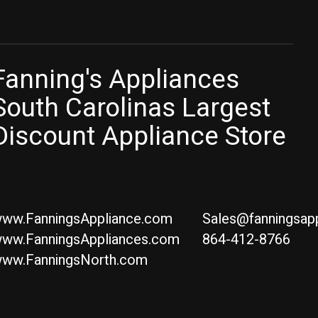
Fanning's Appliances
South Carolinas Largest
Discount Appliance Store
ww.FanningsAppliance.com
Sales@fanningsap
ww.FanningsAppliances.com
864-412-8766
ww.FanningsNorth.com