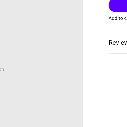
Add to 
Review
on