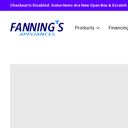
Checkout Is Disabled. Some Items Are New Open Box & Scratch A
Products
Financin