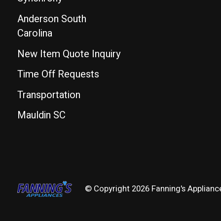
Anderson South
Carolina
New Item Quote Inquiry
Time Off Requests
Transportation
Mauldin SC
© Copyright 2026 Fanning's Applianc