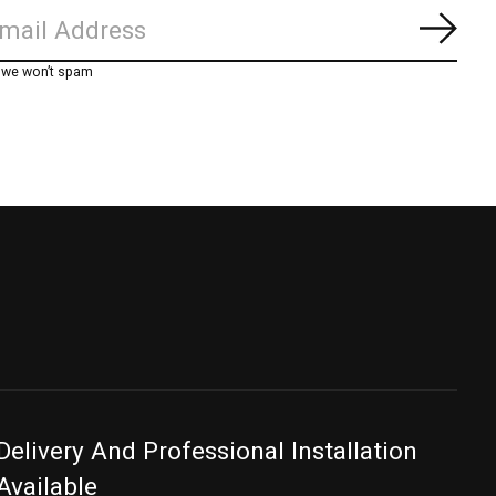
Subs
, we won’t spam
Delivery And Professional Installation
Available