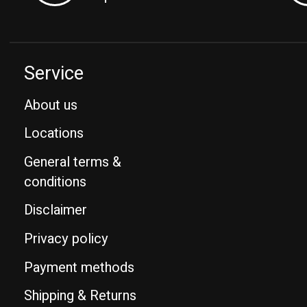
Service
About us
Locations
General terms &
conditions
Disclaimer
Privacy policy
Payment methods
Shipping & Returns