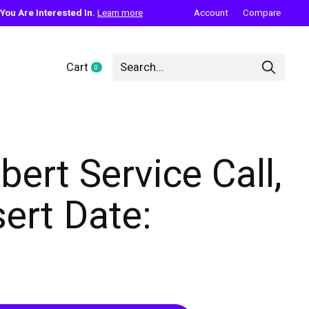
ou Are Interested In.
Learn more
Account
Compare
Cart
0
items
bert Service Call,
sert Date: