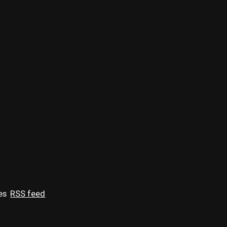
es
RSS feed