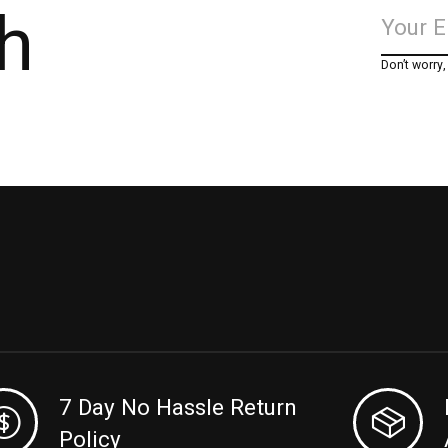
h
Don’t worry
7 Day No Hassle Return
Policy