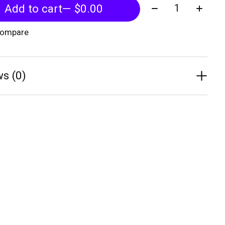
Quantity:
Add to cart
— $0.00
compare
s (0)