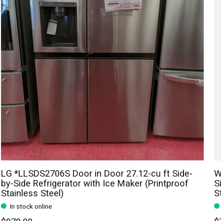
LG *LLSDS2706S Door in Door 27.12-cu ft Side-
W
by-Side Refrigerator with Ice Maker (Printproof
S
Stainless Steel)
S
In stock online