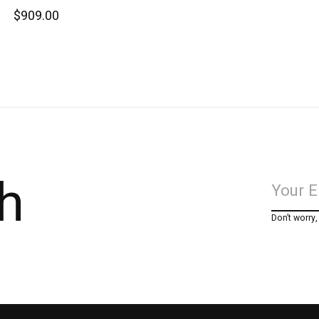
$909.00
h
Don’t worry