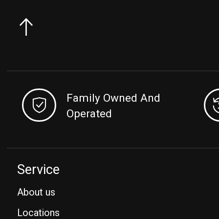
Family Owned And
Operated
Service
About us
Locations