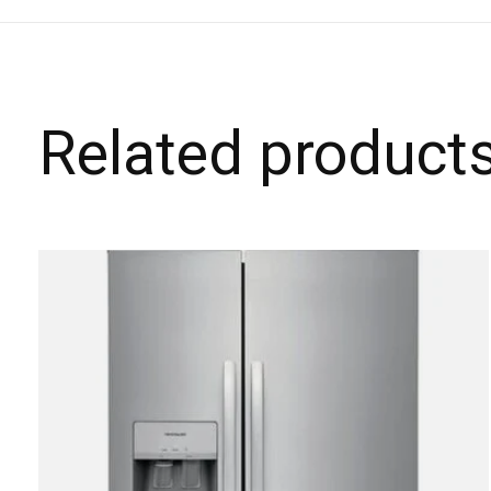
Related product
Carousel items