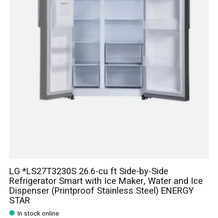
LG *LS27T3230S 26.6-cu ft Side-by-Side
Refrigerator Smart with Ice Maker, Water and Ice
Dispenser (Printproof Stainless Steel) ENERGY
STAR
In stock online