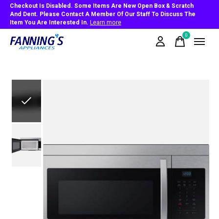
Checkout Is Disabled. Some Items Are New Open Box & Scratch
And Dent. Please Contact A Member Of Our Staff To Discuss The
Item You Are Interested In.
Learn more
0
items
Slideshow Items