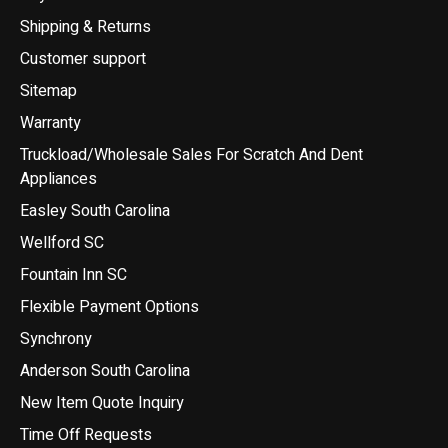
Shipping & Returns
Customer support
Sitemap
Warranty
Truckload/Wholesale Sales For Scratch And Dent
Appliances
Easley South Carolina
Wellford SC
Fountain Inn SC
Flexible Payment Options
Synchrony
Anderson South Carolina
New Item Quote Inquiry
Time Off Requests