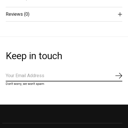
Reviews (0)
Keep in touch
Subs
Don’t worry, we won’t spam