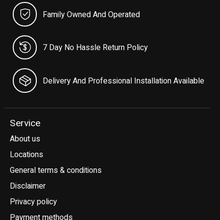
Family Owned And Operated
7 Day No Hassle Return Policy
Delivery And Professional Installation Available
Service
About us
Locations
General terms & conditions
Disclaimer
Privacy policy
Payment methods