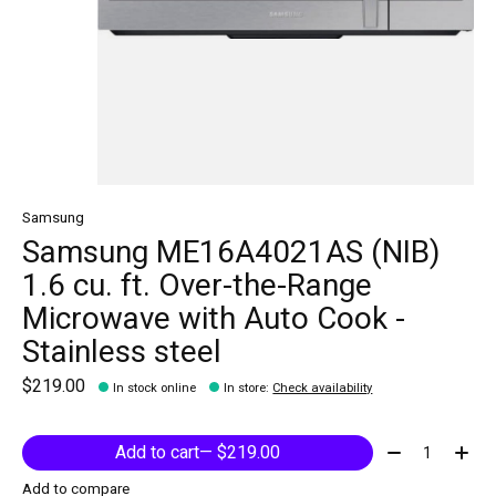
Samsung
Samsung ME16A4021AS (NIB)
1.6 cu. ft. Over-the-Range
Microwave with Auto Cook -
Stainless steel
$219.00
In stock online
In store
:
Check availability
Quantity:
Add to cart
— $219.00
Add to compare