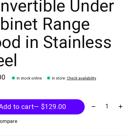
nvertible Under
binet Range
od in Stainless
eel
00
In stock online
In store
:
Check availability
Quantity:
Add to cart
— $129.00
compare