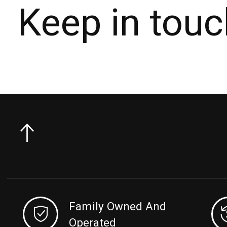
Keep in touc
Family Owned And
Operated