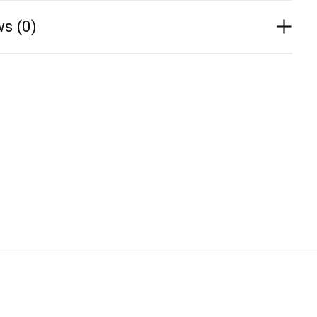
s (0)