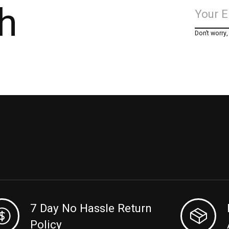
h
Don’t worry
7 Day No Hassle Return
Policy