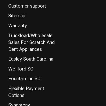
Customer support
Sitemap
Warranty
Truckload/Wholesale
Sales For Scratch And
Dent Appliances
Easley South Carolina
Wellford SC
Fountain Inn SC
Flexible Payment
Options
Synchrony