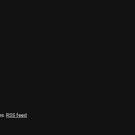
es
RSS feed