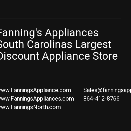
Fanning's Appliances
South Carolinas Largest
Discount Appliance Store
ww.FanningsAppliance.com
Sales@fanningsap
ww.FanningsAppliances.com
864-412-8766
ww.FanningsNorth.com