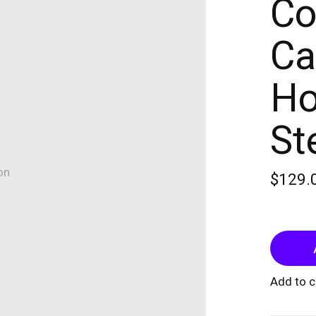
Co
Ca
Ho
St
on
$129.
Add to 