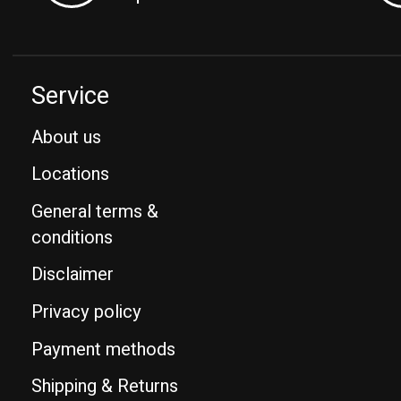
Service
About us
Locations
General terms &
conditions
Disclaimer
Privacy policy
Payment methods
Shipping & Returns