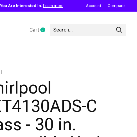
ou Are Interested In.
Learn more
Account
Compare
Cart
0
items
l
irlpool
T4130ADS-C
ass - 30 in.