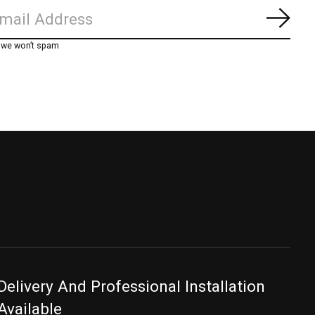
Subs
, we won’t spam
Delivery And Professional Installation
Available