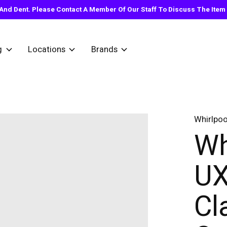
nd Dent. Please Contact A Member Of Our Staff To Discuss The Item Y
g
Locations
Brands
Whirlpoo
Wh
UX
Cl