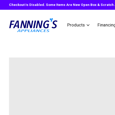
Checkout Is Disabled. Some Items Are New Open Box & Scratch A
Products
Financin