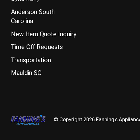
Anderson South
Carolina
New Item Quote Inquiry
Time Off Requests
Transportation
Mauldin SC
© Copyright 2026 Fanning's Applianc