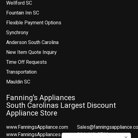
Wellford SC
Fountain Inn SC
Flexible Payment Options
Synchrony
Anderson South Carolina
New Item Quote Inquiry
Time Off Requests
Transportation
Mauldin SC
Fanning's Appliances
South Carolinas Largest Discount
Appliance Store
www.FanningsAppliance.com
Sales@fanningsappliance.c
www.FanningsAppliances.com
864-412-8766