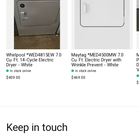
Whirlpool *WED4815EW 7.0
Maytag *MED4500MW 7.0
M
Cu. Ft. 14-Cycle Electric
Cu. Ft. Electric Dryer with
P
Dryer - White
Wrinkle Prevent - White
D
V
In stock online
In stock online
$409.00
$469.00
$
Keep in touch