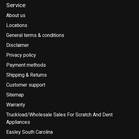
Service
About us
Locations
General terms & conditions
Disclaimer
Privacy policy
Payment methods
Shipping & Returns
Customer support
Sitemap
Warranty
Truckload/Wholesale Sales For Scratch And Dent
Appliances
Easley South Carolina