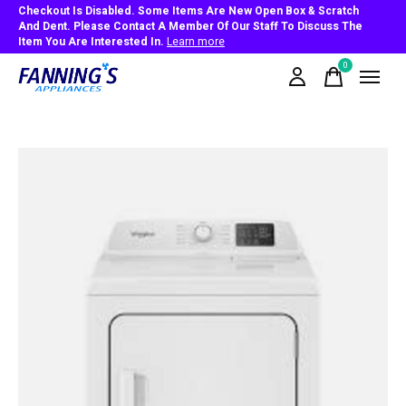
Checkout Is Disabled. Some Items Are New Open Box & Scratch
And Dent. Please Contact A Member Of Our Staff To Discuss The
Item You Are Interested In.
Learn more
0
items
Slideshow Items