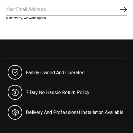
Subs
Don’t worry, we won’t spam
Family Owned And Operated
7 Day No Hassle Return Policy
Delivery And Professional Installation Available