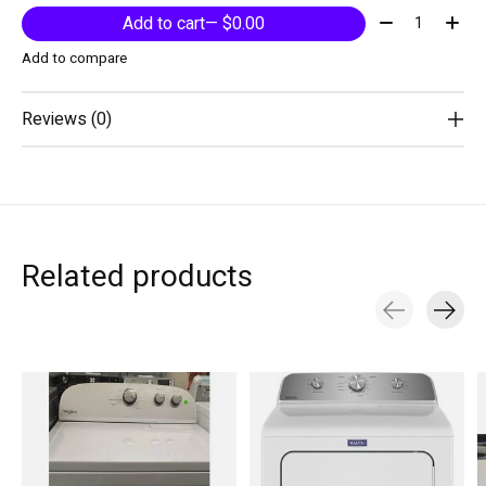
Quantity:
Add to cart
— $0.00
Add to compare
Reviews (0)
Related products
Carousel items