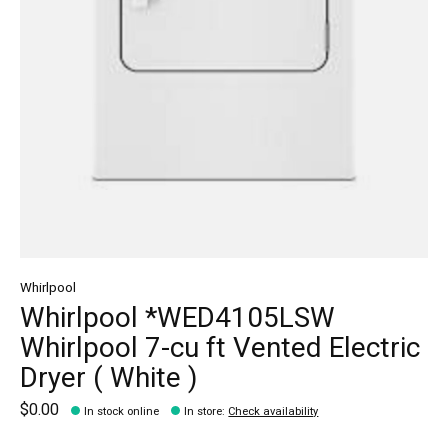
Whirlpool
Whirlpool *WED4105LSW
Whirlpool 7-cu ft Vented Electric
Dryer ( White )
$0.00
In stock online
In store
:
Check availability