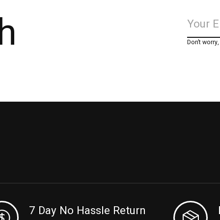
h
Don’t worry
7 Day No Hassle Return