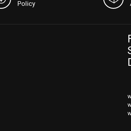
Policy
w
w
w