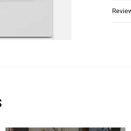
Review
s