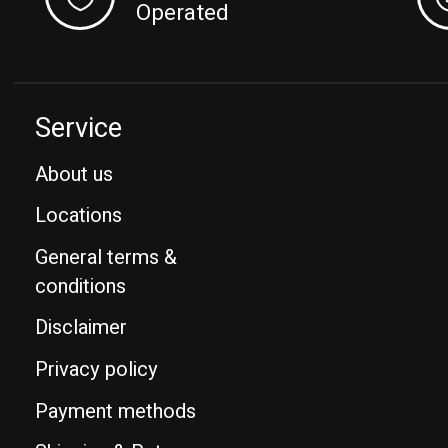
Operated
Service
About us
Locations
General terms &
conditions
Disclaimer
Privacy policy
Payment methods