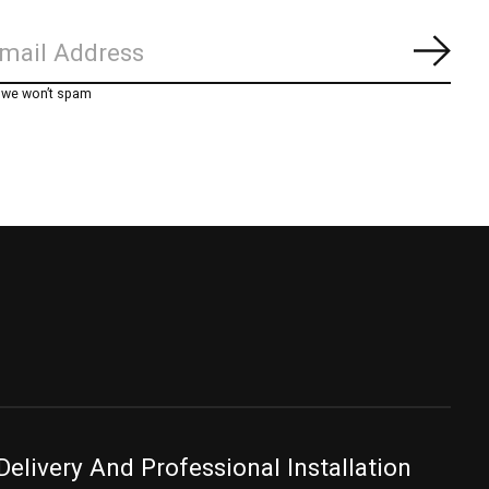
Subs
, we won’t spam
Delivery And Professional Installation