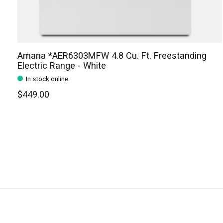
Amana *AER6303MFW 4.8 Cu. Ft. Freestanding
Electric Range - White
In stock online
$449.00