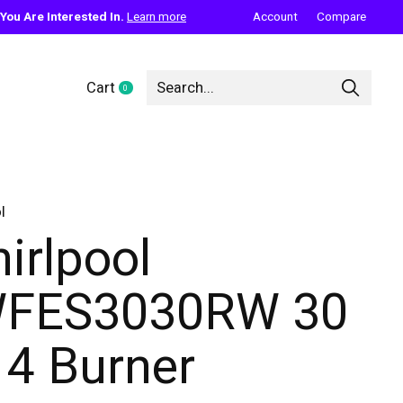
ou Are Interested In.
Learn more
Account
Compare
Cart
0
items
l
irlpool
FES3030RW 30
. 4 Burner