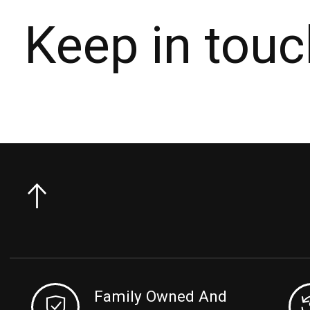
Keep in touc
Family Owned And