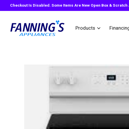
Checkout Is Disabled. Some Items Are New Open Box & Scratch A
Products
Financin
Slideshow Items