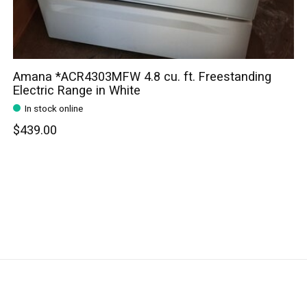
Amana *ACR4303MFW 4.8 cu. ft. Freestanding
Electric Range in White
In stock online
$439.00