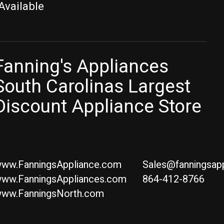
Available
Fanning's Appliances
South Carolinas Largest
Discount Appliance Store
ww.FanningsAppliance.com
Sales@fanningsap
ww.FanningsAppliances.com
864-412-8766
ww.FanningsNorth.com