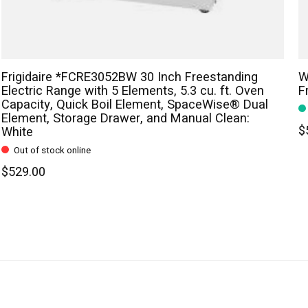
Frigidaire *FCRE3052BW 30 Inch Freestanding
W
Electric Range with 5 Elements, 5.3 cu. ft. Oven
F
Capacity, Quick Boil Element, SpaceWise® Dual
Element, Storage Drawer, and Manual Clean:
$
White
Out of stock online
$529.00