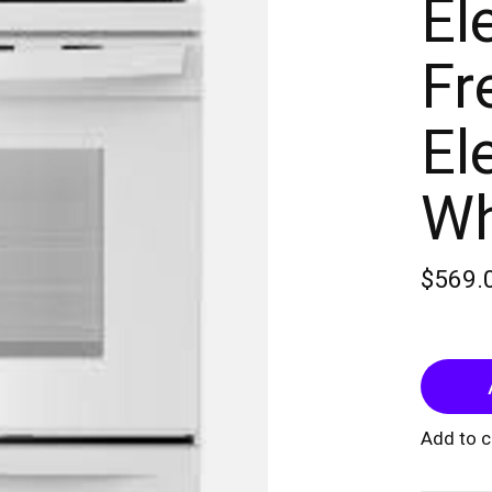
El
Fr
El
Wh
$569.
Add to 