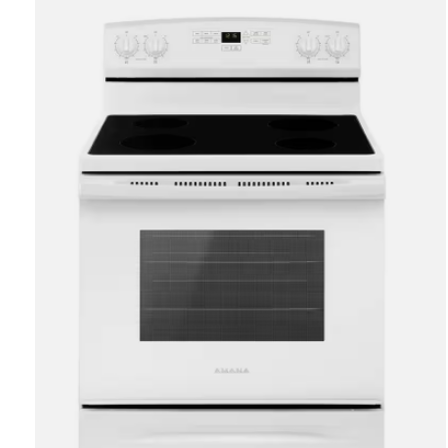
Carousel items