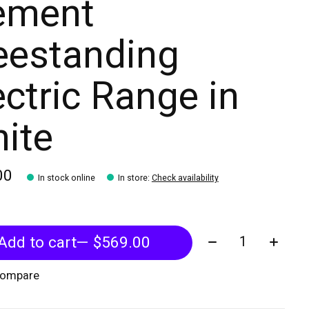
ement
eestanding
ectric Range in
ite
00
In stock online
In store
:
Check availability
Quantity:
Add to cart
— $569.00
compare