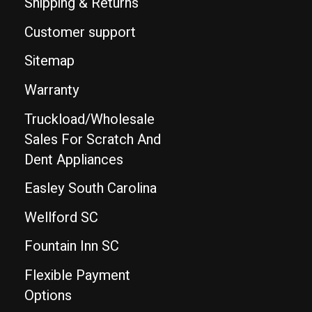
Shipping & Returns
Customer support
Sitemap
Warranty
Truckload/Wholesale
Sales For Scratch And
Dent Appliances
Easley South Carolina
Wellford SC
Fountain Inn SC
Flexible Payment
Options