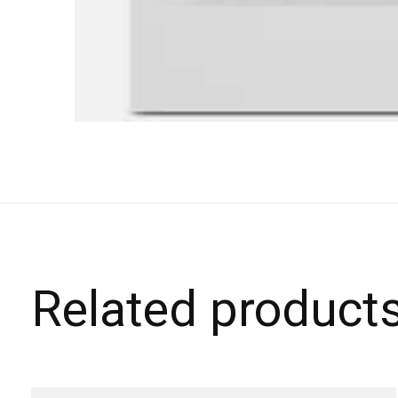
Related product