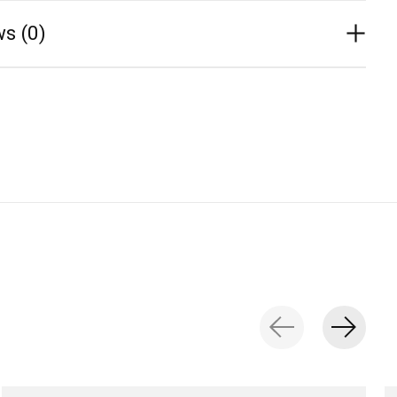
s (0)