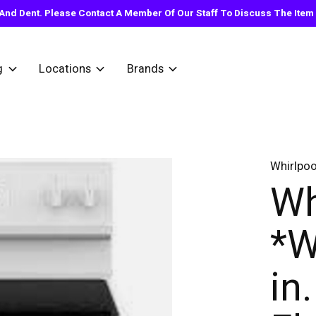
nd Dent. Please Contact A Member Of Our Staff To Discuss The Item Y
g
Locations
Brands
Whirlpoo
Wh
*W
in