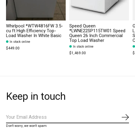
Whirlpool *WTW4816FW 3.5-
Speed Queen
cu ft High Efficiency Top-
*LWNE22SP115TW01 Speed
L
Load Washer In White Basic
Queen 26 Inch Commercial
S
Top Load Washer
C
In stock online
In stock online
$449.00
$1,469.00
$
Keep in touch
Subs
Don’t worry, we won’t spam