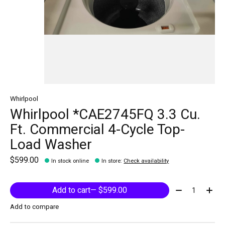
Whirlpool
Whirlpool *CAE2745FQ 3.3 Cu.
Ft. Commercial 4-Cycle Top-
Load Washer
$599.00
In stock online
In store
:
Check availability
Quantity:
Add to cart
— $599.00
Add to compare