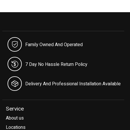
Family Owned And Operated
7 Day No Hassle Return Policy
Delivery And Professional Installation Available
Service
About us
Locations