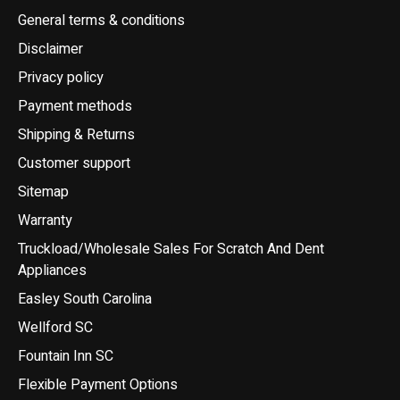
General terms & conditions
Disclaimer
Privacy policy
Payment methods
Shipping & Returns
Customer support
Sitemap
Warranty
Truckload/Wholesale Sales For Scratch And Dent
Appliances
Easley South Carolina
Wellford SC
Fountain Inn SC
Flexible Payment Options