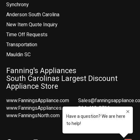
Synchrony
Anderson South Carolina
New Item Quote Inquiry
Time Off Requests
Transportation
Mauldin SC
Fanning's Appliances
South Carolinas Largest Discount
Appliance Store
www.FanningsAppliance.com
Sales@fanningsappliance.c
www.FanningsAppliances.com
864-412-8766
www.FanningsNorth.com