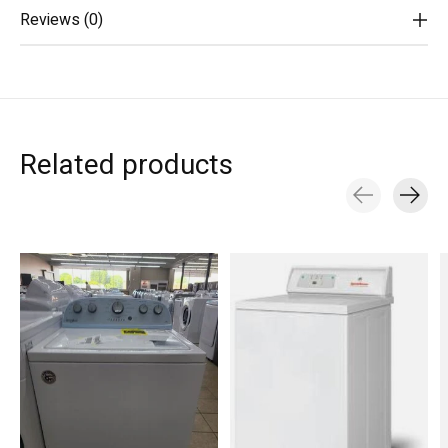
Reviews (0)
Related products
Carousel items