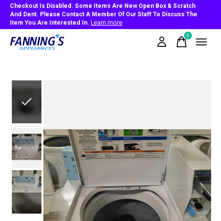
Checkout Is Disabled. Some Items Are New Open Box & Scratch
And Dent. Please Contact A Member Of Our Staff To Discuss The
Item You Are Interested In.
Learn more
0
items
Slideshow Items