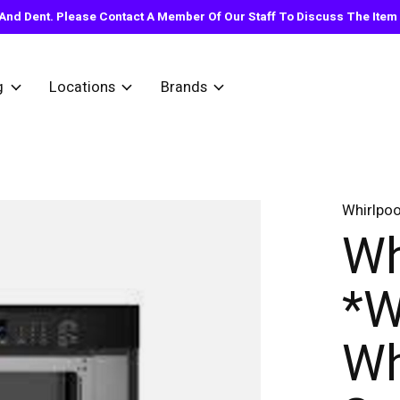
nd Dent. Please Contact A Member Of Our Staff To Discuss The Item Y
g
Locations
Brands
Whirlpoo
Wh
*
Wh