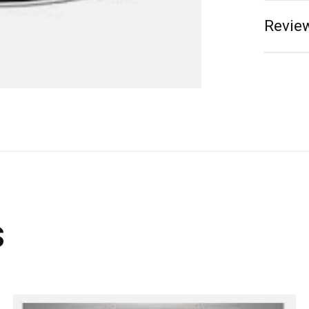
Review
s