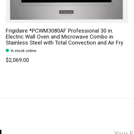
Frigidaire *PCWM3080AF Professional 30 in.
Electric Wall Oven and Microwave Combo in
Stainless Steel with Total Convection and Air Fry
In stock online
$2,069.00