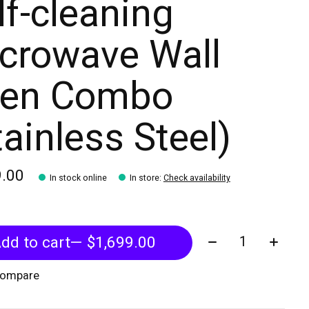
lf-cleaning
crowave Wall
en Combo
tainless Steel)
9.00
In stock online
In store
:
Check availability
Quantity:
dd to cart
— $1,699.00
compare