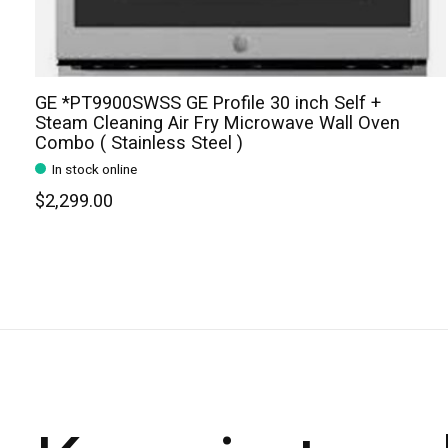
GE *PT9900SWSS GE Profile 30 inch Self +
Steam Cleaning Air Fry Microwave Wall Oven
Combo ( Stainless Steel )
In stock online
$2,299.00