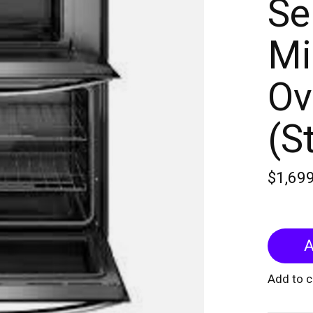
Se
Mi
Ov
(S
$1,69
A
Add to 