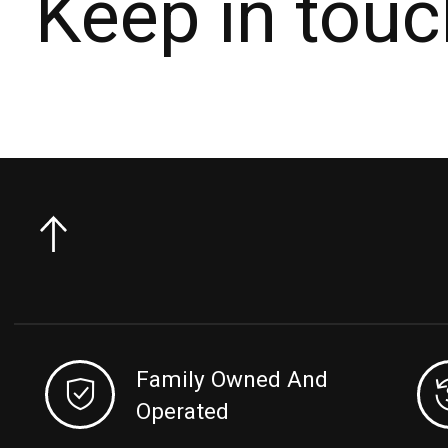
Keep in touc
Family Owned And
Operated