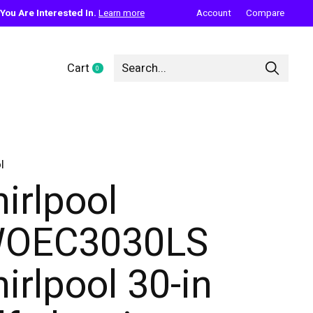
ou Are Interested In.
Learn more
Account
Compare
Cart
0
items
l
irlpool
WOEC3030LS
irlpool 30-in