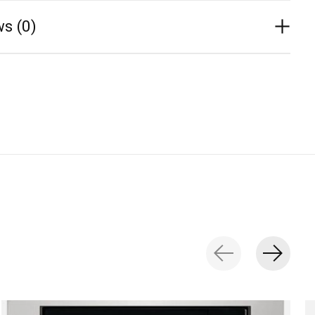
s (0)