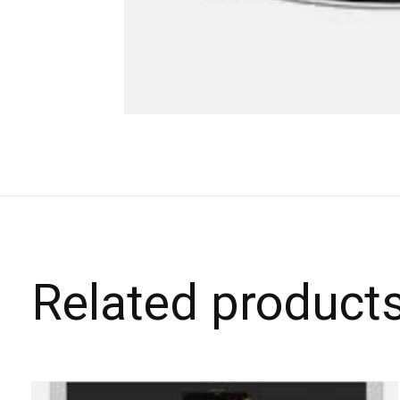
Related product
Carousel items