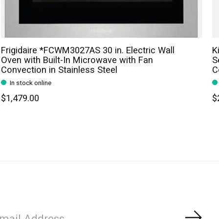
Frigidaire *FCWM3027AS 30 in. Electric Wall
K
Oven with Built-In Microwave with Fan
S
Convection in Stainless Steel
C
In stock online
$1,479.00
$