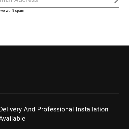
Subs
, we won’t spam
Delivery And Professional Installation
Available