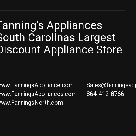
Fanning's Appliances
South Carolinas Largest
Discount Appliance Store
ww.FanningsAppliance.com
Sales@fanningsap
ww.FanningsAppliances.com
864-412-8766
ww.FanningsNorth.com