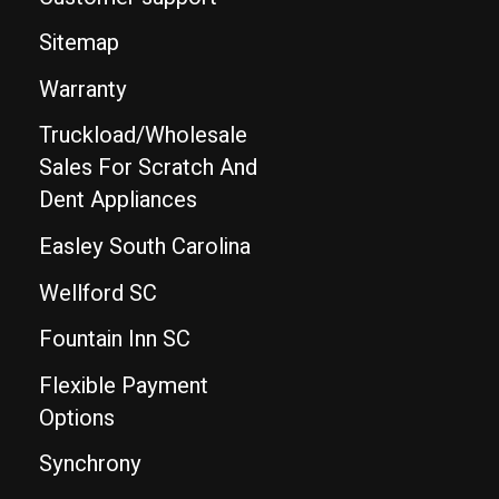
Sitemap
Warranty
Truckload/Wholesale
Sales For Scratch And
Dent Appliances
Easley South Carolina
Wellford SC
Fountain Inn SC
Flexible Payment
Options
Synchrony