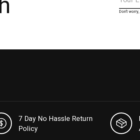
h
Don’t worry
7 Day No Hassle Return
Policy