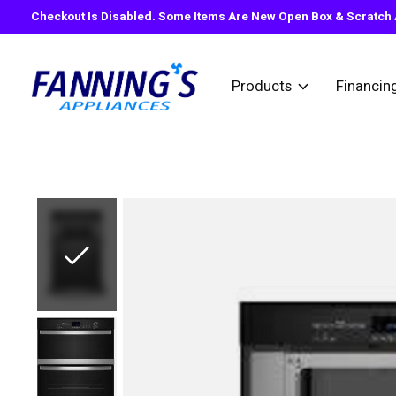
Checkout Is Disabled. Some Items Are New Open Box & Scratch A
Products
Financin
Slideshow Items