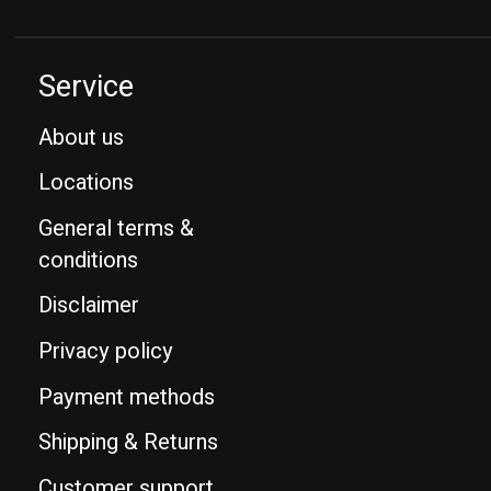
Service
About us
Locations
General terms &
conditions
Disclaimer
Privacy policy
Payment methods
Shipping & Returns
Customer support