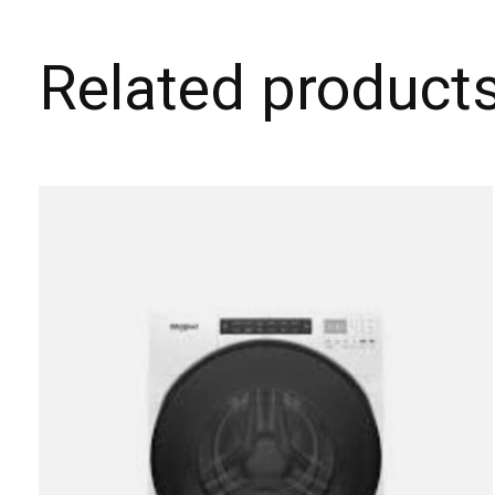
Related product
Carousel items