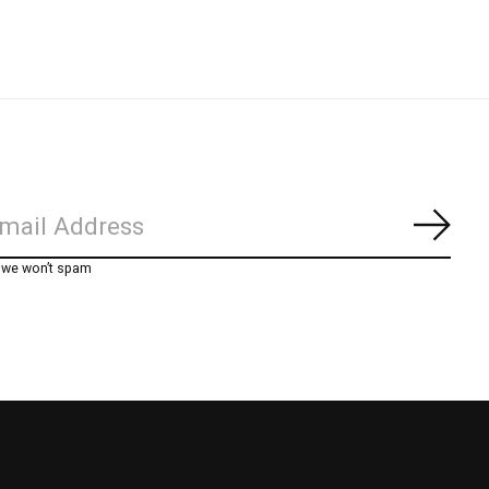
Subs
, we won’t spam