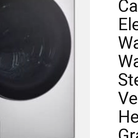
Ca
El
Wa
Wa
St
Ve
He
Gr