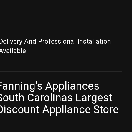
Delivery And Professional Installation
Available
Fanning's Appliances
South Carolinas Largest
Discount Appliance Store