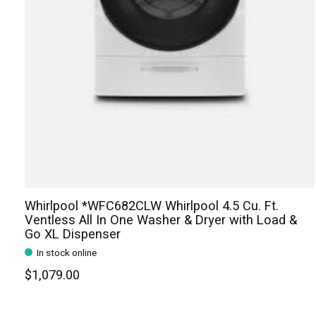
Whirlpool *WFC682CLW Whirlpool 4.5 Cu. Ft.
Ventless All In One Washer & Dryer with Load &
Go XL Dispenser
In stock online
$1,079.00