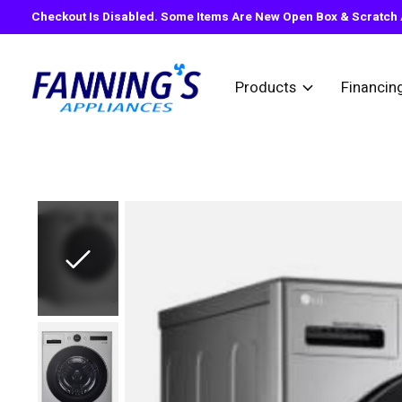
Checkout Is Disabled. Some Items Are New Open Box & Scratch A
Products
Financin
Slideshow Items