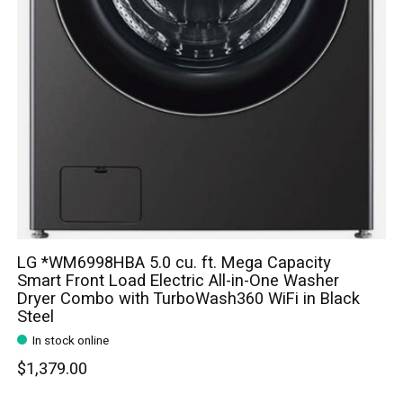
LG *WM6998HBA 5.0 cu. ft. Mega Capacity
Smart Front Load Electric All-in-One Washer
Dryer Combo with TurboWash360 WiFi in Black
Steel
In stock online
$1,379.00