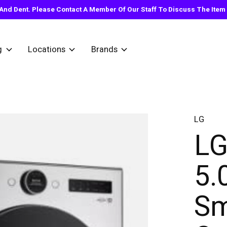
nd Dent. Please Contact A Member Of Our Staff To Discuss The Item Y
g
Locations
Brands
LG
L
5.
Sm