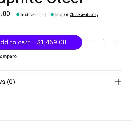
9.00
In stock online
In store
:
Check availability
Quantity:
dd to cart
— $1,469.00
compare
s (0)