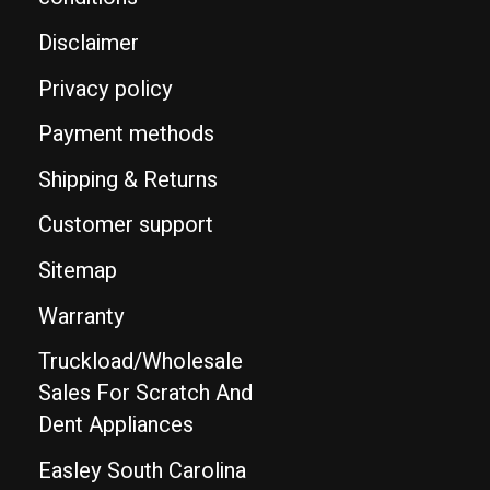
Disclaimer
Privacy policy
Payment methods
Shipping & Returns
Customer support
Sitemap
Warranty
Truckload/Wholesale
Sales For Scratch And
Dent Appliances
Easley South Carolina