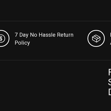
7 Day No Hassle Return
Policy