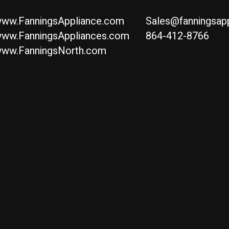
ww.FanningsAppliance.com
Sales@fanningsap
ww.FanningsAppliances.com
864-412-8766
ww.FanningsNorth.com