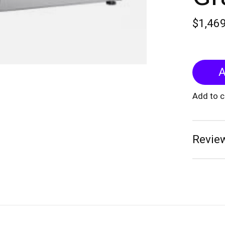
$1,46
A
Add to 
Review