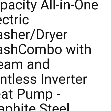
pacity All-in-One
ectric
sher/Dryer
shCombo with
eam and
ntless Inverter
at Pump -
aphite Steel