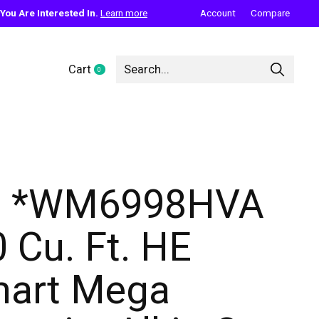
ou Are Interested In.
Learn more
Account
Compare
Cart
0
items
G *WM6998HVA
0 Cu. Ft. HE
art Mega