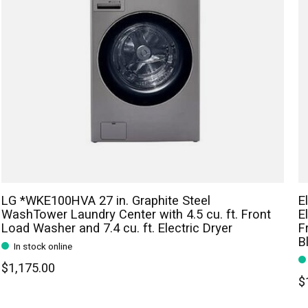
LG *WKE100HVA 27 in. Graphite Steel
E
WashTower Laundry Center with 4.5 cu. ft. Front
E
Load Washer and 7.4 cu. ft. Electric Dryer
F
B
In stock online
$1,175.00
$