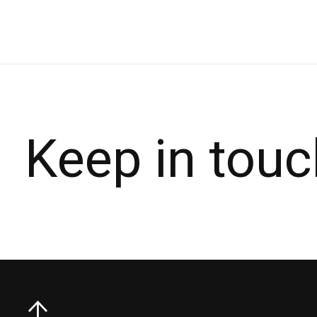
Keep in touc