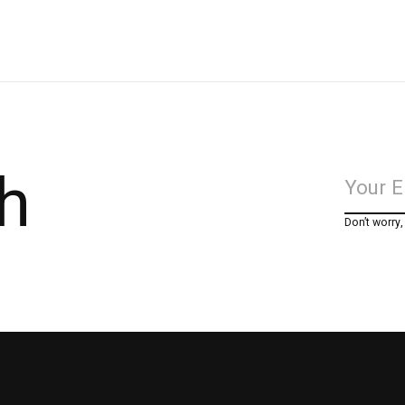
h
Don’t worry