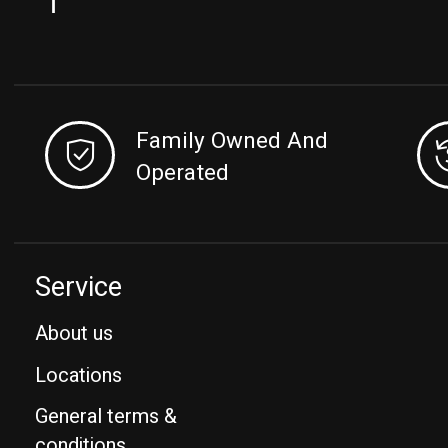
Family Owned And
Operated
Service
About us
Locations
General terms &
conditions