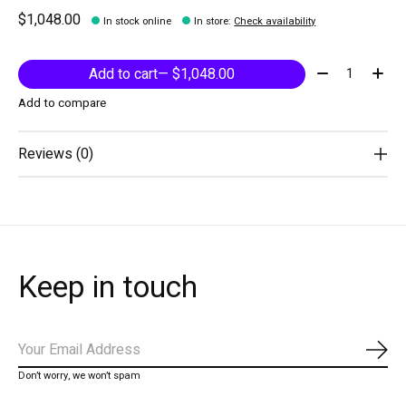
$1,048.00
In stock online
In store
:
Check availability
Quantity:
Add to cart
— $1,048.00
Add to compare
Reviews (0)
Keep in touch
Subs
Don’t worry, we won’t spam