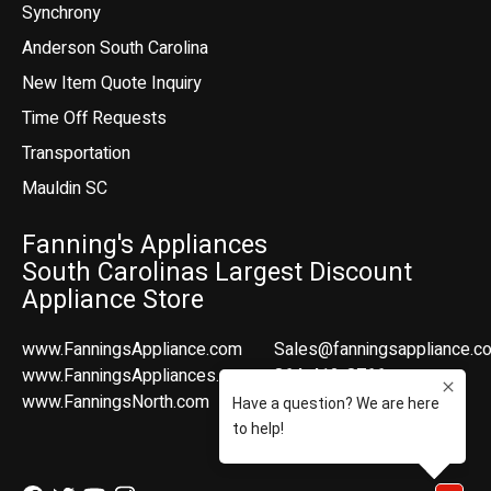
Synchrony
Anderson South Carolina
New Item Quote Inquiry
Time Off Requests
Transportation
Mauldin SC
Fanning's Appliances
South Carolinas Largest Discount
Appliance Store
www.FanningsAppliance.com
Sales@fanningsappliance.c
www.FanningsAppliances.com
864-412-8766
www.FanningsNorth.com