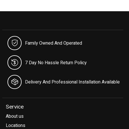
Family Owned And Operated
7 Day No Hassle Return Policy
Delivery And Professional Installation Available
Service
About us
Locations