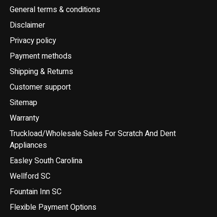
General terms & conditions
Disclaimer
Privacy policy
Payment methods
Shipping & Returns
Customer support
Sitemap
Warranty
Truckload/Wholesale Sales For Scratch And Dent
Appliances
Easley South Carolina
Wellford SC
Fountain Inn SC
Flexible Payment Options