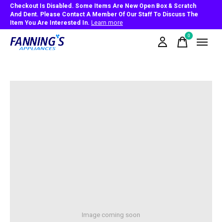
Checkout Is Disabled. Some Items Are New Open Box & Scratch
And Dent. Please Contact A Member Of Our Staff To Discuss The
Item You Are Interested In.
Learn more
0
items
Image coming soon