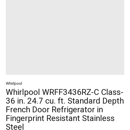
Whirlpool
Whirlpool WRFF3436RZ-C Class-
36 in. 24.7 cu. ft. Standard Depth
French Door Refrigerator in
Fingerprint Resistant Stainless
Steel